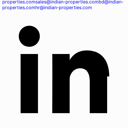
properties.com
sales@indian-properties.com
bd@indian-
properties.com
hr@indian-properties.com