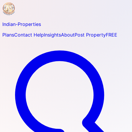
Indian-
Properties
Plans
Contact Help
Insights
About
Post Property
FREE