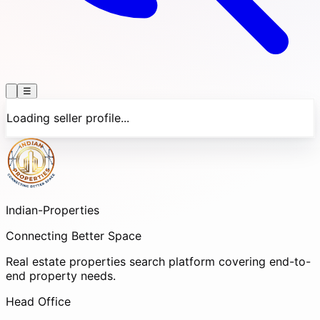
☰
Loading seller profile...
Indian-
Properties
Connecting Better Space
Real estate properties search platform covering end-to-
end property needs.
Head Office