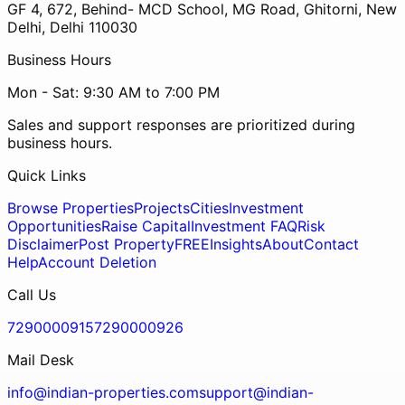
GF 4, 672, Behind- MCD School, MG Road, Ghitorni, New
Delhi, Delhi 110030
Business Hours
Mon - Sat: 9:30 AM to 7:00 PM
Sales and support responses are prioritized during
business hours.
Quick Links
Browse Properties
Projects
Cities
Investment
Opportunities
Raise Capital
Investment FAQ
Risk
Disclaimer
Post Property
FREE
Insights
About
Contact
Help
Account Deletion
Call Us
7290000915
7290000926
Mail Desk
info@indian-properties.com
support@indian-