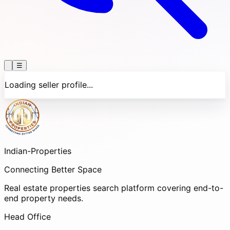
☰
Loading seller profile...
Indian-
Properties
Connecting Better Space
Real estate properties search platform covering end-to-
end property needs.
Head Office