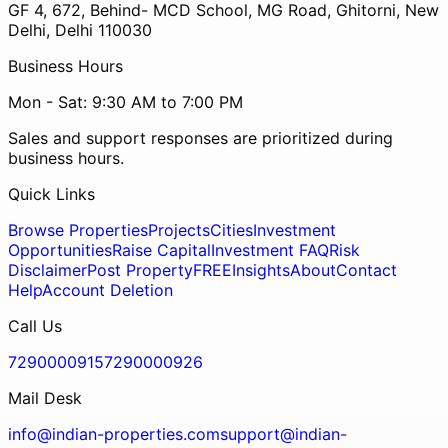
GF 4, 672, Behind- MCD School, MG Road, Ghitorni, New
Delhi, Delhi 110030
Business Hours
Mon - Sat: 9:30 AM to 7:00 PM
Sales and support responses are prioritized during
business hours.
Quick Links
Browse Properties
Projects
Cities
Investment
Opportunities
Raise Capital
Investment FAQ
Risk
Disclaimer
Post Property
FREE
Insights
About
Contact
Help
Account Deletion
Call Us
7290000915
7290000926
Mail Desk
info@indian-properties.com
support@indian-