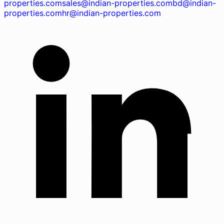
properties.com
sales@indian-properties.com
bd@indian-
properties.com
hr@indian-properties.com