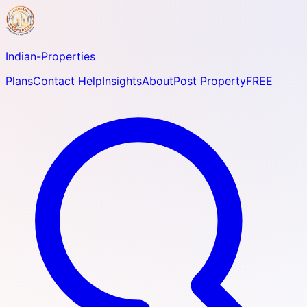
Indian-
Properties
Plans
Contact Help
Insights
About
Post Property
FREE