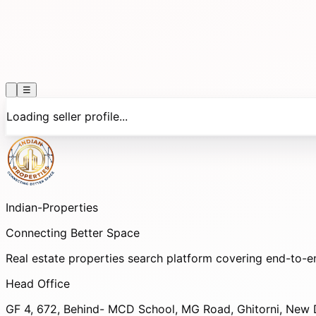
☰
Loading seller profile...
Indian-
Properties
Connecting Better Space
Real estate properties search platform covering end-to-e
Head Office
GF 4, 672, Behind- MCD School, MG Road, Ghitorni, New D