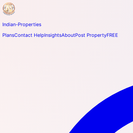
Indian-
Properties
Plans
Contact Help
Insights
About
Post Property
FREE