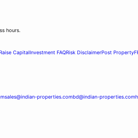
ss hours.
Raise Capital
Investment FAQ
Risk Disclaimer
Post Property
F
om
sales@indian-properties.com
bd@indian-properties.com
h