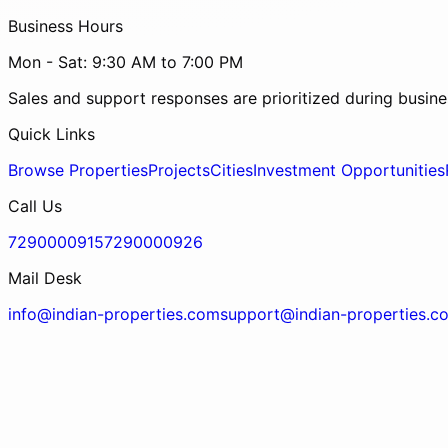
Business Hours
Mon - Sat: 9:30 AM to 7:00 PM
Sales and support responses are prioritized during busine
Quick Links
Browse Properties
Projects
Cities
Investment Opportunities
Call Us
7290000915
7290000926
Mail Desk
info@indian-properties.com
support@indian-properties.c