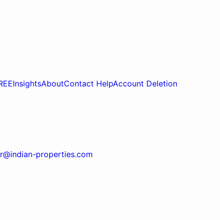
REE
Insights
About
Contact Help
Account Deletion
r@indian-properties.com