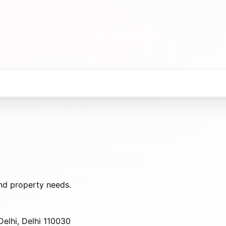
nd property needs.
elhi, Delhi 110030