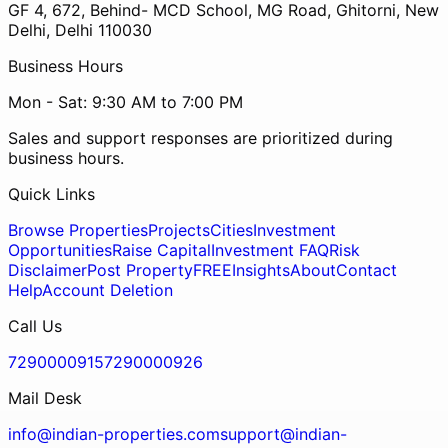
GF 4, 672, Behind- MCD School, MG Road, Ghitorni, New
Delhi, Delhi 110030
Business Hours
Mon - Sat: 9:30 AM to 7:00 PM
Sales and support responses are prioritized during
business hours.
Quick Links
Browse Properties
Projects
Cities
Investment
Opportunities
Raise Capital
Investment FAQ
Risk
Disclaimer
Post Property
FREE
Insights
About
Contact
Help
Account Deletion
Call Us
7290000915
7290000926
Mail Desk
info@indian-properties.com
support@indian-