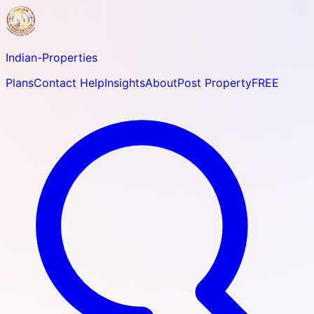
Indian-
Properties
Plans
Contact Help
Insights
About
Post Property
FREE