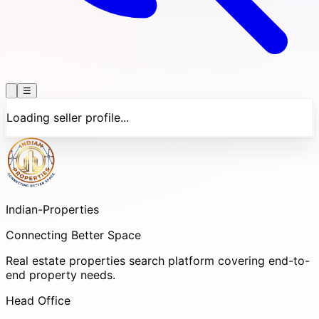
☰
Loading seller profile...
Indian-
Properties
Connecting Better Space
Real estate properties search platform covering end-to-
end property needs.
Head Office