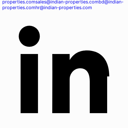
properties.com
sales@indian-properties.com
bd@indian-
properties.com
hr@indian-properties.com