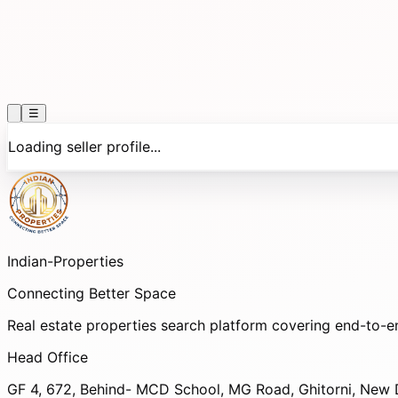
☰
Loading seller profile...
Indian-
Properties
Connecting Better Space
Real estate properties search platform covering end-to-e
Head Office
GF 4, 672, Behind- MCD School, MG Road, Ghitorni, New D