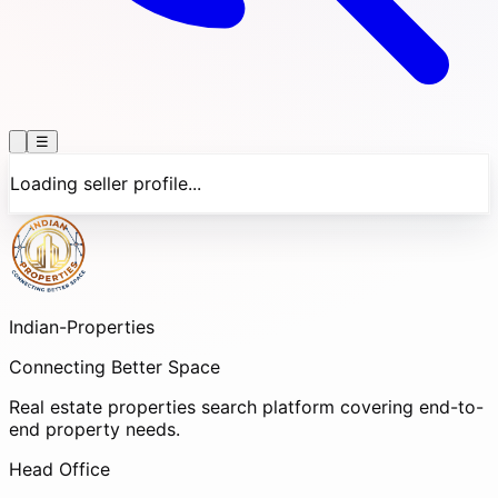
☰
Loading seller profile...
Indian-
Properties
Connecting Better Space
Real estate properties search platform covering end-to-
end property needs.
Head Office