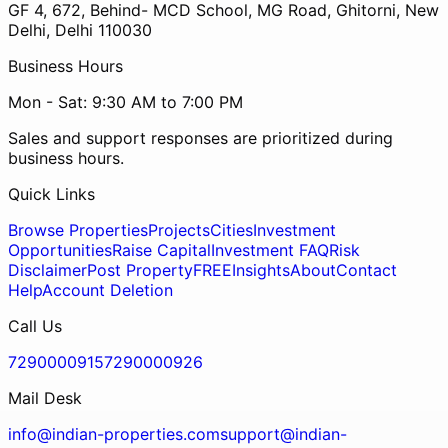
GF 4, 672, Behind- MCD School, MG Road, Ghitorni, New
Delhi, Delhi 110030
Business Hours
Mon - Sat: 9:30 AM to 7:00 PM
Sales and support responses are prioritized during
business hours.
Quick Links
Browse Properties
Projects
Cities
Investment
Opportunities
Raise Capital
Investment FAQ
Risk
Disclaimer
Post Property
FREE
Insights
About
Contact
Help
Account Deletion
Call Us
7290000915
7290000926
Mail Desk
info@indian-properties.com
support@indian-