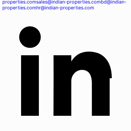
properties.com
sales@indian-properties.com
bd@indian-
properties.com
hr@indian-properties.com