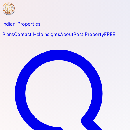
Indian-
Properties
Plans
Contact Help
Insights
About
Post Property
FREE