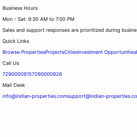
Business Hours
Mon - Sat: 9:30 AM to 7:00 PM
Sales and support responses are prioritized during busine
Quick Links
Browse Properties
Projects
Cities
Investment Opportunities
Call Us
7290000915
7290000926
Mail Desk
info@indian-properties.com
support@indian-properties.c