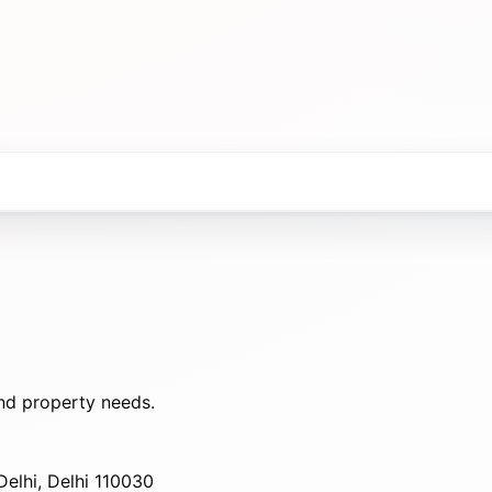
nd property needs.
elhi, Delhi 110030