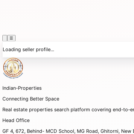
☰
Loading seller profile...
Indian-
Properties
Connecting Better Space
Real estate properties search platform covering end-to-e
Head Office
GF 4, 672, Behind- MCD School, MG Road, Ghitorni, New D