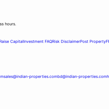
ss hours.
Raise Capital
Investment FAQ
Risk Disclaimer
Post Property
F
om
sales@indian-properties.com
bd@indian-properties.com
h