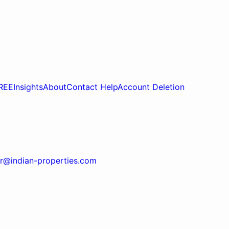
REE
Insights
About
Contact Help
Account Deletion
r@indian-properties.com