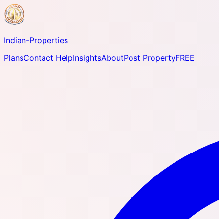
Indian-
Properties
Plans
Contact Help
Insights
About
Post Property
FREE