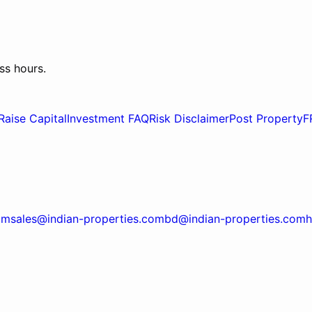
ss hours.
Raise Capital
Investment FAQ
Risk Disclaimer
Post Property
F
om
sales@indian-properties.com
bd@indian-properties.com
h