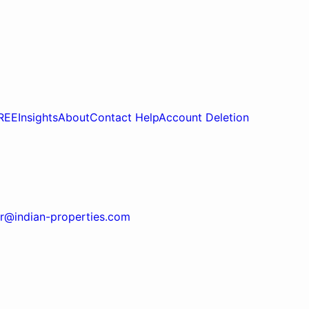
REE
Insights
About
Contact Help
Account Deletion
r@indian-properties.com