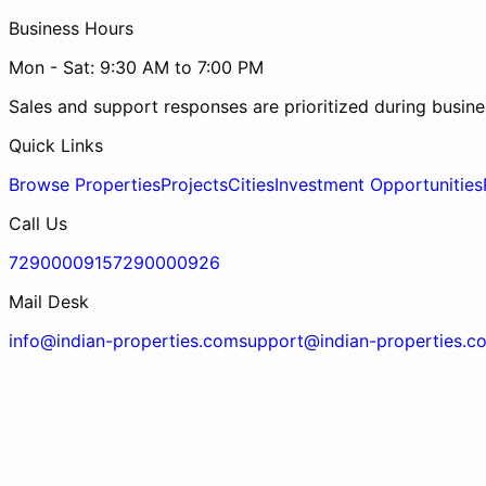
Business Hours
Mon - Sat: 9:30 AM to 7:00 PM
Sales and support responses are prioritized during busine
Quick Links
Browse Properties
Projects
Cities
Investment Opportunities
Call Us
7290000915
7290000926
Mail Desk
info@indian-properties.com
support@indian-properties.c