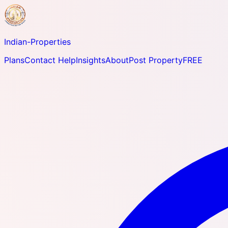
Indian-
Properties
Plans
Contact Help
Insights
About
Post Property
FREE