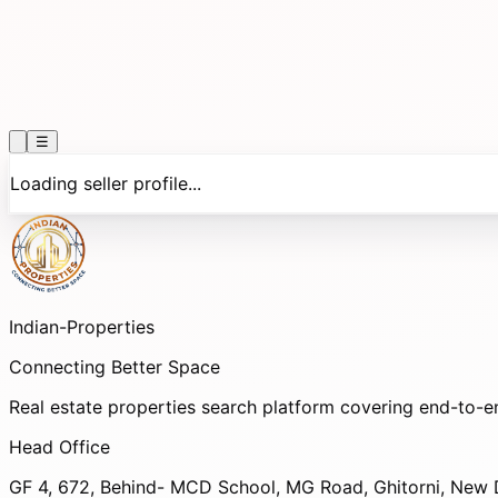
☰
Loading seller profile...
Indian-
Properties
Connecting Better Space
Real estate properties search platform covering end-to-e
Head Office
GF 4, 672, Behind- MCD School, MG Road, Ghitorni, New D