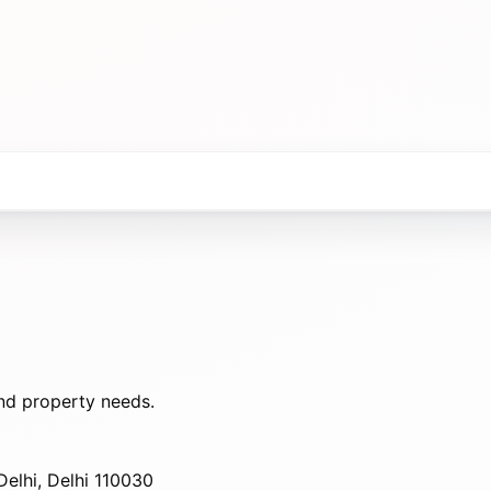
nd property needs.
elhi, Delhi 110030