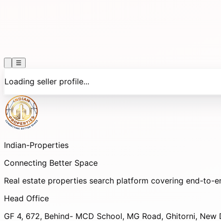
☰
Loading seller profile...
Indian-
Properties
Connecting Better Space
Real estate properties search platform covering end-to-e
Head Office
GF 4, 672, Behind- MCD School, MG Road, Ghitorni, New D