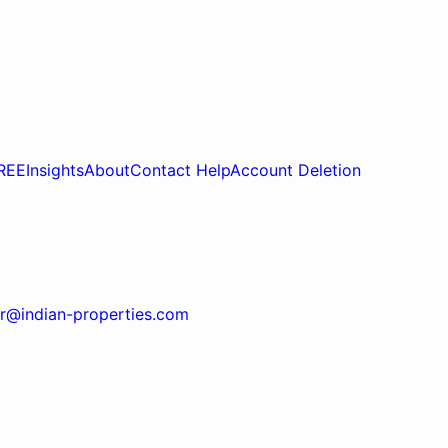
REE
Insights
About
Contact Help
Account Deletion
r@indian-properties.com