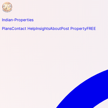
Indian-
Properties
Plans
Contact Help
Insights
About
Post Property
FREE