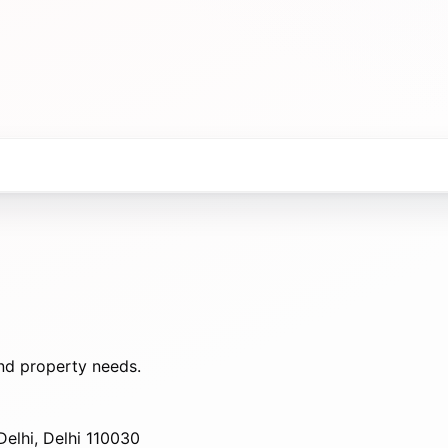
nd property needs.
elhi, Delhi 110030