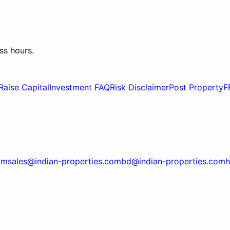
ss hours.
Raise Capital
Investment FAQ
Risk Disclaimer
Post Property
F
om
sales@indian-properties.com
bd@indian-properties.com
h