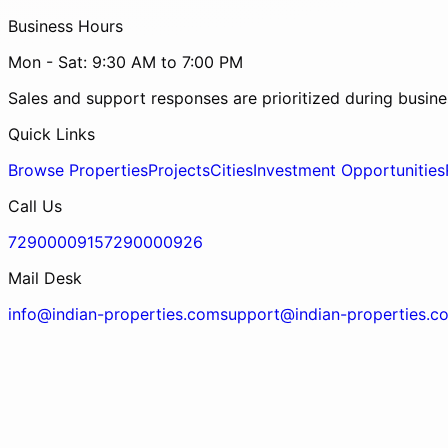
Business Hours
Mon - Sat: 9:30 AM to 7:00 PM
Sales and support responses are prioritized during busine
Quick Links
Browse Properties
Projects
Cities
Investment Opportunities
Call Us
7290000915
7290000926
Mail Desk
info@indian-properties.com
support@indian-properties.c