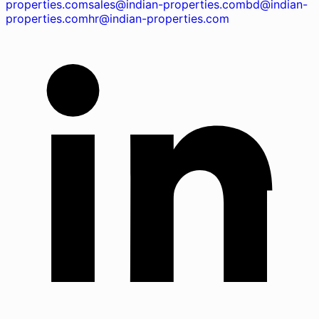
properties.com
sales@indian-properties.com
bd@indian-
properties.com
hr@indian-properties.com