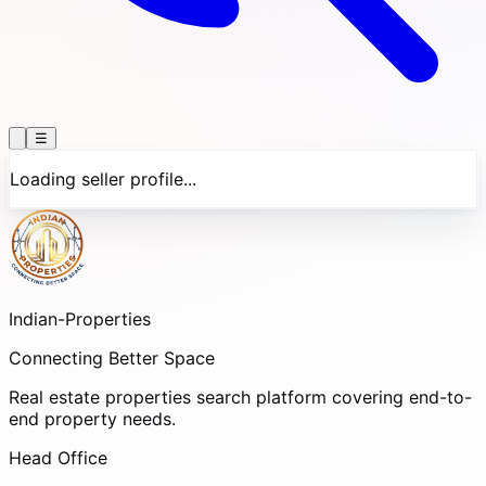
☰
Loading seller profile...
Indian-
Properties
Connecting Better Space
Real estate properties search platform covering end-to-
end property needs.
Head Office