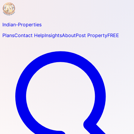
Indian-
Properties
Plans
Contact Help
Insights
About
Post Property
FREE