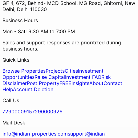
GF 4, 672, Behind- MCD School, MG Road, Ghitorni, New
Delhi, Delhi 110030
Business Hours
Mon - Sat: 9:30 AM to 7:00 PM
Sales and support responses are prioritized during
business hours.
Quick Links
Browse Properties
Projects
Cities
Investment
Opportunities
Raise Capital
Investment FAQ
Risk
Disclaimer
Post Property
FREE
Insights
About
Contact
Help
Account Deletion
Call Us
7290000915
7290000926
Mail Desk
info@indian-properties.com
support@indian-