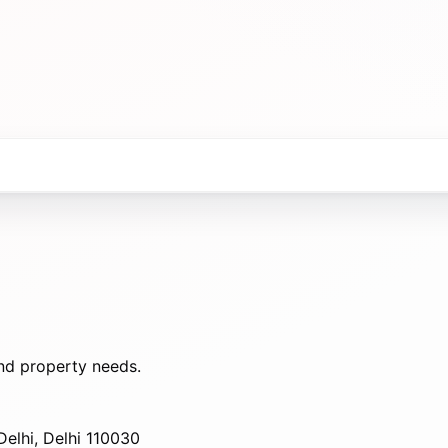
nd property needs.
elhi, Delhi 110030