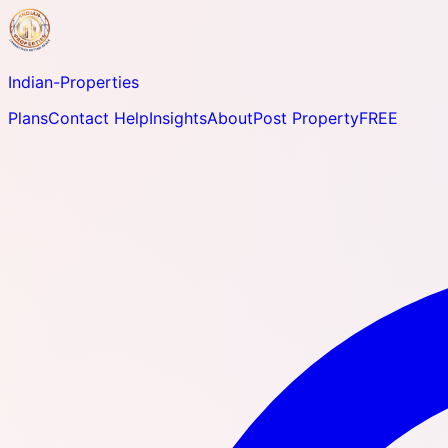
Indian-
Properties
Plans
Contact Help
Insights
About
Post Property
FREE