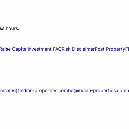
ss hours.
Raise Capital
Investment FAQ
Risk Disclaimer
Post Property
F
om
sales@indian-properties.com
bd@indian-properties.com
h