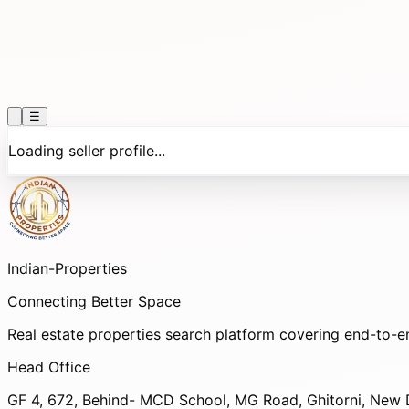
☰
Loading seller profile...
Indian-
Properties
Connecting Better Space
Real estate properties search platform covering end-to-e
Head Office
GF 4, 672, Behind- MCD School, MG Road, Ghitorni, New D