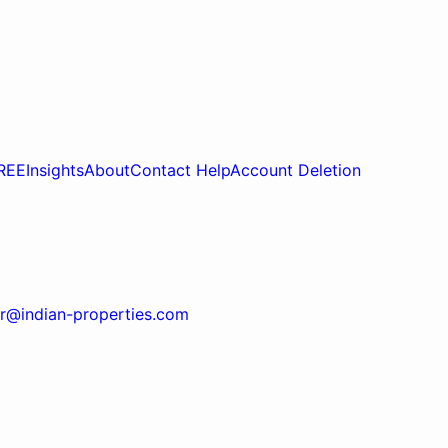
REE
Insights
About
Contact Help
Account Deletion
r@indian-properties.com