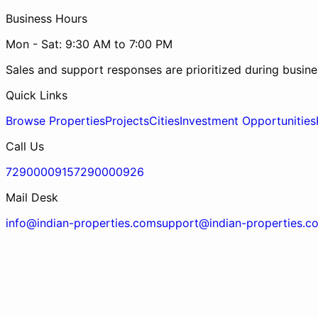
Business Hours
Mon - Sat: 9:30 AM to 7:00 PM
Sales and support responses are prioritized during busine
Quick Links
Browse Properties
Projects
Cities
Investment Opportunities
Call Us
7290000915
7290000926
Mail Desk
info@indian-properties.com
support@indian-properties.c