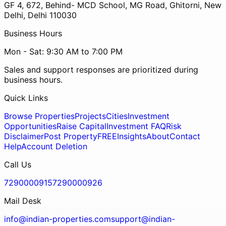
GF 4, 672, Behind- MCD School, MG Road, Ghitorni, New
Delhi, Delhi 110030
Business Hours
Mon - Sat: 9:30 AM to 7:00 PM
Sales and support responses are prioritized during
business hours.
Quick Links
Browse Properties
Projects
Cities
Investment
Opportunities
Raise Capital
Investment FAQ
Risk
Disclaimer
Post Property
FREE
Insights
About
Contact
Help
Account Deletion
Call Us
7290000915
7290000926
Mail Desk
info@indian-properties.com
support@indian-