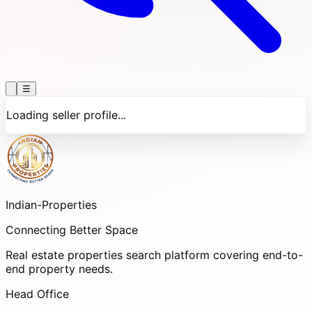
☰
Loading seller profile...
Indian-
Properties
Connecting Better Space
Real estate properties search platform covering end-to-
end property needs.
Head Office