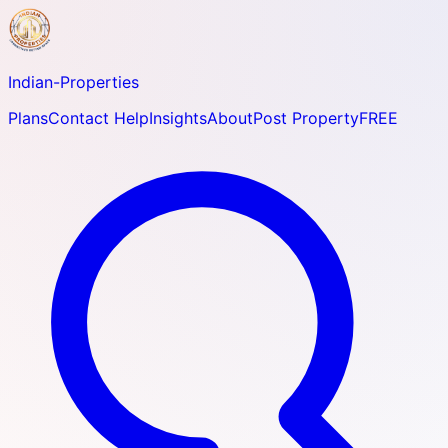
Indian-
Properties
Plans
Contact Help
Insights
About
Post Property
FREE