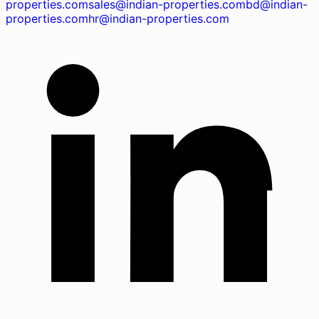
properties.com
sales@indian-properties.com
bd@indian-
properties.com
hr@indian-properties.com