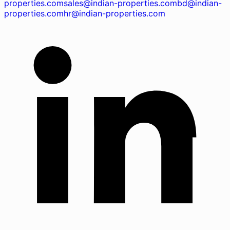
properties.com
sales@indian-properties.com
bd@indian-
properties.com
hr@indian-properties.com