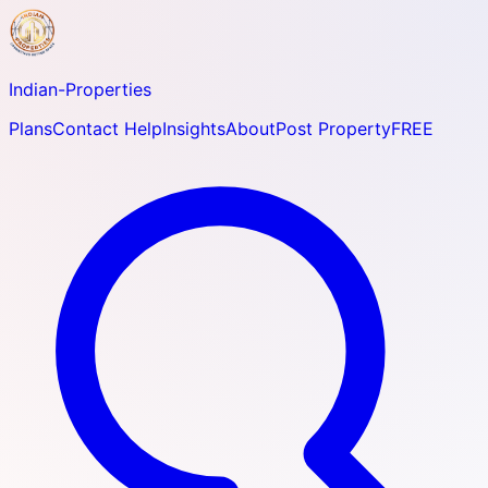
Indian-
Properties
Plans
Contact Help
Insights
About
Post Property
FREE