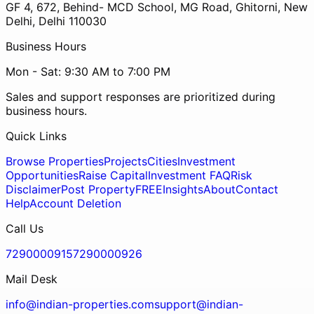
GF 4, 672, Behind- MCD School, MG Road, Ghitorni, New
Delhi, Delhi 110030
Business Hours
Mon - Sat: 9:30 AM to 7:00 PM
Sales and support responses are prioritized during
business hours.
Quick Links
Browse Properties
Projects
Cities
Investment
Opportunities
Raise Capital
Investment FAQ
Risk
Disclaimer
Post Property
FREE
Insights
About
Contact
Help
Account Deletion
Call Us
7290000915
7290000926
Mail Desk
info@indian-properties.com
support@indian-