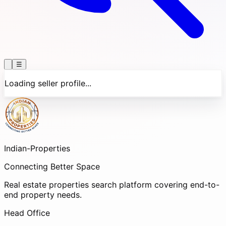
☰
Loading seller profile...
Indian-
Properties
Connecting Better Space
Real estate properties search platform covering end-to-
end property needs.
Head Office