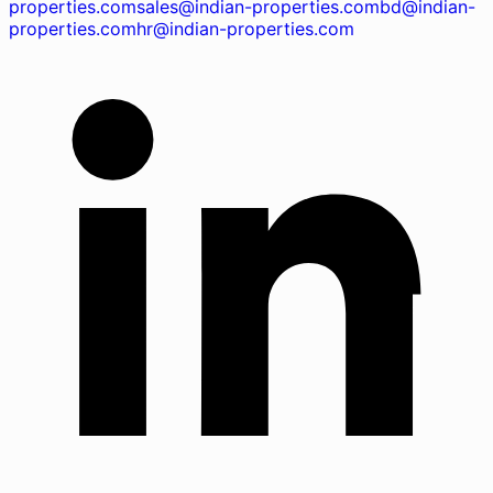
properties.com
sales@indian-properties.com
bd@indian-
properties.com
hr@indian-properties.com