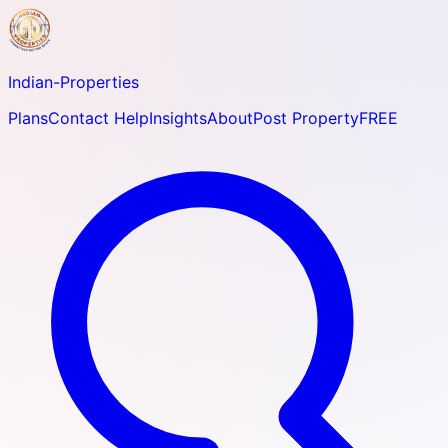
Indian-
Properties
Plans
Contact Help
Insights
About
Post Property
FREE