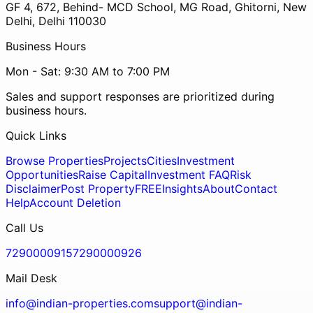
GF 4, 672, Behind- MCD School, MG Road, Ghitorni, New
Delhi, Delhi 110030
Business Hours
Mon - Sat: 9:30 AM to 7:00 PM
Sales and support responses are prioritized during
business hours.
Quick Links
Browse Properties
Projects
Cities
Investment
Opportunities
Raise Capital
Investment FAQ
Risk
Disclaimer
Post Property
FREE
Insights
About
Contact
Help
Account Deletion
Call Us
7290000915
7290000926
Mail Desk
info@indian-properties.com
support@indian-