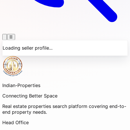
☰
Loading seller profile...
Indian-
Properties
Connecting Better Space
Real estate properties search platform covering end-to-
end property needs.
Head Office