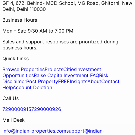
GF 4, 672, Behind- MCD School, MG Road, Ghitorni, New
Delhi, Delhi 110030
Business Hours
Mon - Sat: 9:30 AM to 7:00 PM
Sales and support responses are prioritized during
business hours.
Quick Links
Browse Properties
Projects
Cities
Investment
Opportunities
Raise Capital
Investment FAQ
Risk
Disclaimer
Post Property
FREE
Insights
About
Contact
Help
Account Deletion
Call Us
7290000915
7290000926
Mail Desk
info@indian-properties.com
support@indian-