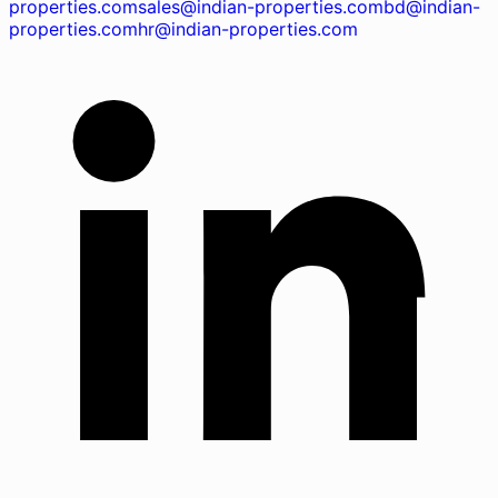
properties.com
sales@indian-properties.com
bd@indian-
properties.com
hr@indian-properties.com