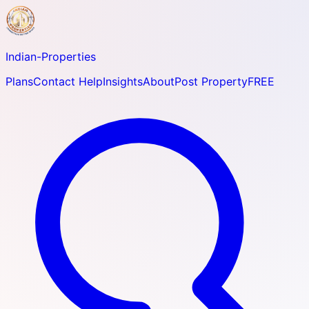
Indian-
Properties
Plans
Contact Help
Insights
About
Post Property
FREE