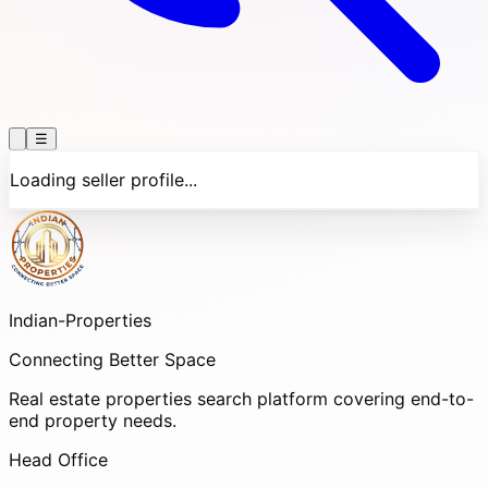
☰
Loading seller profile...
Indian-
Properties
Connecting Better Space
Real estate properties search platform covering end-to-
end property needs.
Head Office