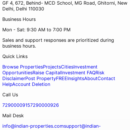
GF 4, 672, Behind- MCD School, MG Road, Ghitorni, New
Delhi, Delhi 110030
Business Hours
Mon - Sat: 9:30 AM to 7:00 PM
Sales and support responses are prioritized during
business hours.
Quick Links
Browse Properties
Projects
Cities
Investment
Opportunities
Raise Capital
Investment FAQ
Risk
Disclaimer
Post Property
FREE
Insights
About
Contact
Help
Account Deletion
Call Us
7290000915
7290000926
Mail Desk
info@indian-properties.com
support@indian-