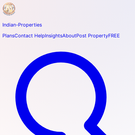
Indian-
Properties
Plans
Contact Help
Insights
About
Post Property
FREE