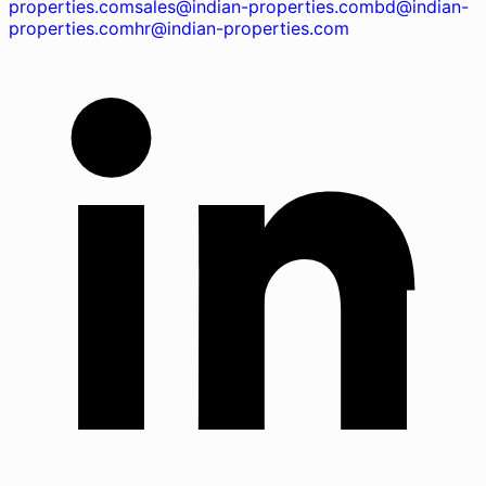
properties.com
sales@indian-properties.com
bd@indian-
properties.com
hr@indian-properties.com