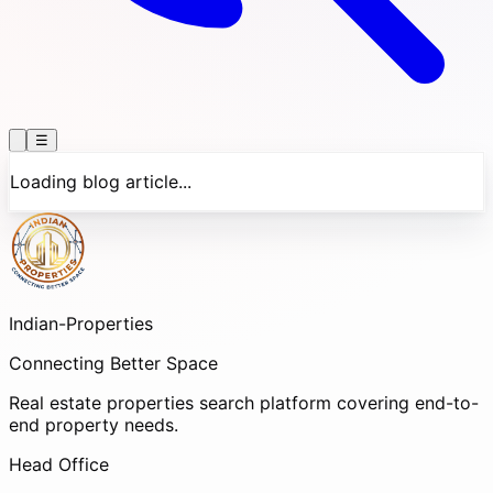
☰
Loading blog article...
Indian-
Properties
Connecting Better Space
Real estate properties search platform covering end-to-
end property needs.
Head Office