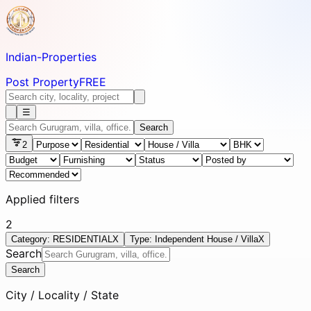
Indian-
Properties
Post Property
FREE
☰
Search
2
Applied filters
2
Category: RESIDENTIAL
X
Type: Independent House / Villa
X
Search
Search
City / Locality / State