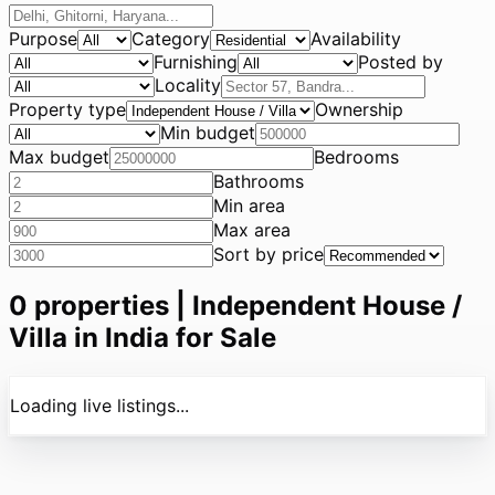
Purpose
Category
Availability
Furnishing
Posted by
Locality
Property type
Ownership
Min budget
Max budget
Bedrooms
Bathrooms
Min area
Max area
Sort by price
0
properties |
Independent House /
Villa in India for Sale
Loading live listings...