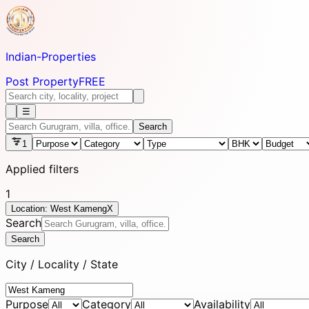
Indian-
Properties
Post Property
FREE
☰
Search
1
Applied filters
1
Location: West Kameng
X
Search
Search
City / Locality / State
Purpose
Category
Availability