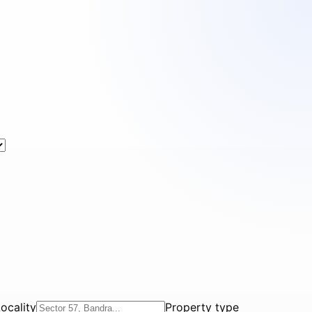
ocality
Property type