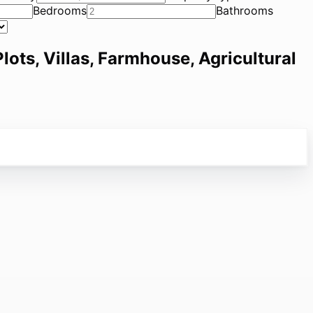
Bedrooms
Bathrooms
lots, Villas, Farmhouse, Agricultural