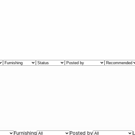
Furnishing
Posted by
L