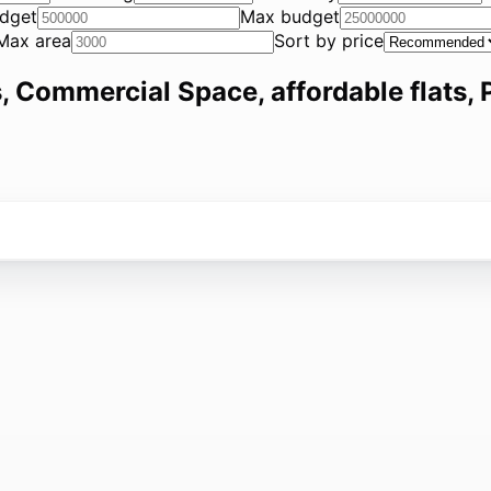
dget
Max budget
Max area
Sort by price
, Commercial Space, affordable flats, P