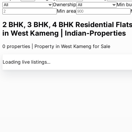
Ownership
Min bu
Min area
2 BHK, 3 BHK, 4 BHK Residential Flats
in West Kameng | Indian-Properties
0
properties |
Property in West Kameng for Sale
Loading live listings...