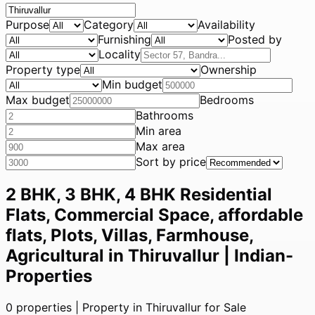
Purpose
Category
Availability
Furnishing
Posted by
Locality
Property type
Ownership
Min budget
Max budget
Bedrooms
Bathrooms
Min area
Max area
Sort by price
2 BHK, 3 BHK, 4 BHK Residential
Flats, Commercial Space, affordable
flats, Plots, Villas, Farmhouse,
Agricultural in Thiruvallur | Indian-
Properties
0
properties |
Property in Thiruvallur for Sale