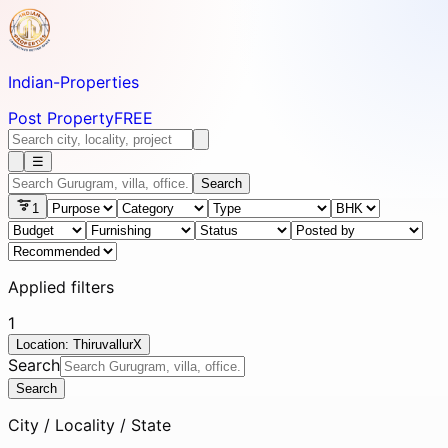
Indian-
Properties
Post Property
FREE
☰
Search
1
Applied filters
1
Location: Thiruvallur
X
Search
Search
City / Locality / State