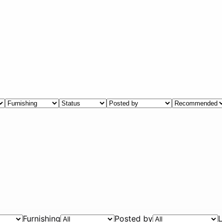
Furnishing
Posted by
L