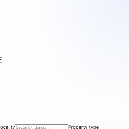
ocality
Property type