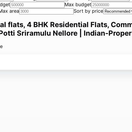
dget
Max budget
Max area
Sort by price
ial flats, 4 BHK Residential Flats, Comm
 Potti Sriramulu Nellore | Indian-Proper
le