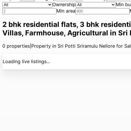
Ownership
Min bu
Min area
2 bhk residential flats, 3 bhk resident
Villas, Farmhouse, Agricultural in Sri
0
properties
|
Property in Sri Potti Sriramulu Nellore for Sa
Loading live listings...