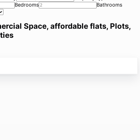
Bedrooms
Bathrooms
ercial Space, affordable flats, Plots,
ties