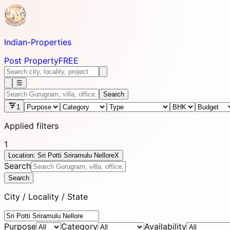
Indian-
Properties
Post Property
FREE
☰
Search
1
Applied filters
1
Location: Sri Potti Sriramulu Nellore
X
Search
Search
City / Locality / State
Purpose
Category
Availability