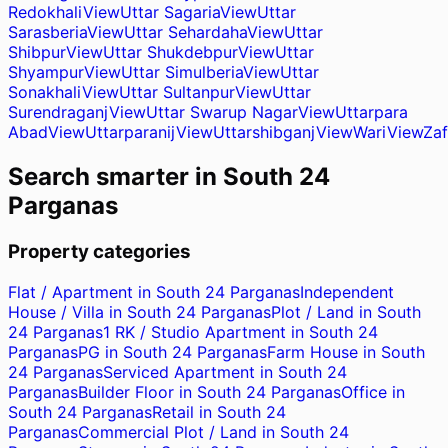
Redokhali
View
Uttar Sagaria
View
Uttar
Sarasberia
View
Uttar Sehardaha
View
Uttar
Shibpur
View
Uttar Shukdebpur
View
Uttar
Shyampur
View
Uttar Simulberia
View
Uttar
Sonakhali
View
Uttar Sultanpur
View
Uttar
Surendraganj
View
Uttar Swarup Nagar
View
Uttarpara
Abad
View
Uttarparanij
View
Uttarshibganj
View
Wari
View
Zaf
Search smarter in
South 24
Parganas
Property categories
Flat / Apartment in South 24 Parganas
Independent
House / Villa in South 24 Parganas
Plot / Land in South
24 Parganas
1 RK / Studio Apartment in South 24
Parganas
PG in South 24 Parganas
Farm House in South
24 Parganas
Serviced Apartment in South 24
Parganas
Builder Floor in South 24 Parganas
Office in
South 24 Parganas
Retail in South 24
Parganas
Commercial Plot / Land in South 24