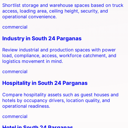
Shortlist storage and warehouse spaces based on truck
access, loading area, ceiling height, security, and
operational convenience.
commercial
Industry
in
South 24 Parganas
Review industrial and production spaces with power
load, compliance, access, workforce catchment, and
logistics movement in mind.
commercial
Hospitality
in
South 24 Parganas
Compare hospitality assets such as guest houses and
hotels by occupancy drivers, location quality, and
operational readiness.
commercial
Hotel
in
South 24 Parganas