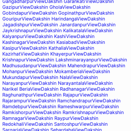
Gangadharpur
View
Dakshin Garankati
View
Dakshin
Gazipur
View
Dakshin Ghola
View
Dakshin
Gobindapur
View
Dakshin Gopinathpur
View
Dakshin
Gouripur
View
Dakshin Harindanga
View
Dakshin
Jagadishpur
View
Dakshin Janardanpur
View
Dakshin
Jaykrishnapur
View
Dakshin Kalikatala
View
Dakshin
Kalyanpur
View
Dakshin Kashi
View
Dakshin
Kashinagar
View
Dakshin Kasiabad
View
Dakshin
Kasipur
View
Dakshin Kathalia
View
Dakshin
Kazirhat
View
Dakshin Khayerpur
View
Dakshin
Krishnapur
View
Dakshin Lakshminarayanpur
View
Dakshin
Madhusudanpur
View
Dakshin Mahendrapur
View
Dakshin
Mohanpur
View
Dakshin Mokamberia
View
Dakshin
Mukundapur
View
Dakshin Nala
View
Dakshin
Narayanpur
View
Dakshin Narayantala
View
Dakshin
Narikel Beria
View
Dakshin Radhanagar
View
Dakshin
Raghunathpur
View
Dakshin Rajapur
View
Dakshin
Rajarampur
View
Dakshin Ramchandrapur
View
Dakshin
Ramdebpur
View
Dakshin Rameshwarpur
View
Dakshin
Ramkishorpur
View
Dakshin Ramkrishnapur
View
Dakshin
Ramnagar
View
Dakshin Raypur
View
Dakshin
Redokhali
View
Dakshin Santoshpur
View
Dakshin
Sargaria
View
Dakshin Sehardaha
View
Dakshin