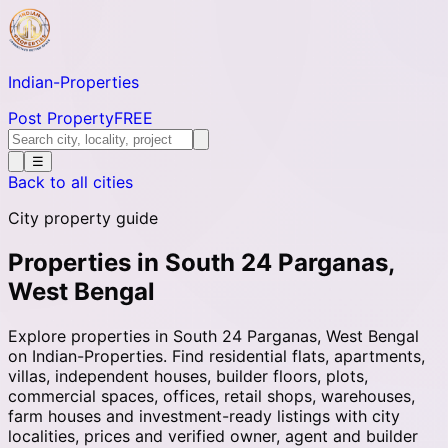
Indian-
Properties
Post Property
FREE
☰
Back to all cities
City property guide
Properties in South 24 Parganas,
West Bengal
Explore properties in South 24 Parganas, West Bengal
on Indian-Properties. Find residential flats, apartments,
villas, independent houses, builder floors, plots,
commercial spaces, offices, retail shops, warehouses,
farm houses and investment-ready listings with city
localities, prices and verified owner, agent and builder