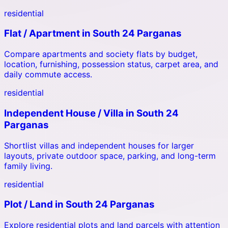
residential
Flat / Apartment
in
South 24 Parganas
Compare apartments and society flats by budget,
location, furnishing, possession status, carpet area, and
daily commute access.
residential
Independent House / Villa
in
South 24
Parganas
Shortlist villas and independent houses for larger
layouts, private outdoor space, parking, and long-term
family living.
residential
Plot / Land
in
South 24 Parganas
Explore residential plots and land parcels with attention