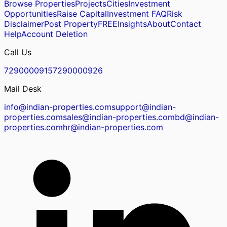
Browse Properties
Projects
Cities
Investment
Opportunities
Raise Capital
Investment FAQ
Risk
Disclaimer
Post Property
FREE
Insights
About
Contact
Help
Account Deletion
Call Us
7290000915
7290000926
Mail Desk
info@indian-properties.com
support@indian-
properties.com
sales@indian-properties.com
bd@indian-
properties.com
hr@indian-properties.com