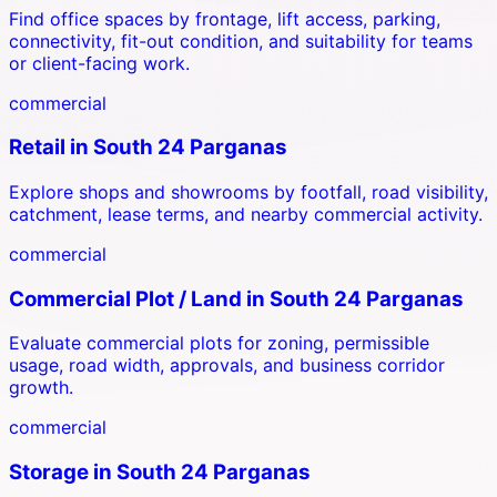
Find office spaces by frontage, lift access, parking,
connectivity, fit-out condition, and suitability for teams
or client-facing work.
commercial
Retail
in
South 24 Parganas
Explore shops and showrooms by footfall, road visibility,
catchment, lease terms, and nearby commercial activity.
commercial
Commercial Plot / Land
in
South 24 Parganas
Evaluate commercial plots for zoning, permissible
usage, road width, approvals, and business corridor
growth.
commercial
Storage
in
South 24 Parganas