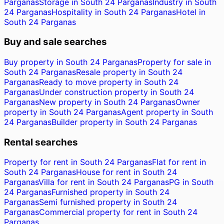
Parganas
Storage in South 24 Parganas
Industry in South
24 Parganas
Hospitality in South 24 Parganas
Hotel in
South 24 Parganas
Buy and sale searches
Buy property in South 24 Parganas
Property for sale in
South 24 Parganas
Resale property in South 24
Parganas
Ready to move property in South 24
Parganas
Under construction property in South 24
Parganas
New property in South 24 Parganas
Owner
property in South 24 Parganas
Agent property in South
24 Parganas
Builder property in South 24 Parganas
Rental searches
Property for rent in South 24 Parganas
Flat for rent in
South 24 Parganas
House for rent in South 24
Parganas
Villa for rent in South 24 Parganas
PG in South
24 Parganas
Furnished property in South 24
Parganas
Semi furnished property in South 24
Parganas
Commercial property for rent in South 24
Parganas