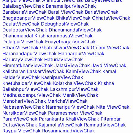
Alalpur
View
Chak Alampur
View
Chak Baidya
View
Chak
Balaibag
View
Chak Banamalipur
View
Chak
Bansbaria
View
Chak Barali
View
Chak Baria
View
Chak
Bhagabanpur
View
Chak Bhika
View
Chak Chhata
View
Chak
Daulat
View
Chak Debughosh
View
Chak
Deulpotar
View
Chak Dhanumandal
View
Chak
Dhanumandal Krishnarambasu
View
Chak
Dulalpur
View
Chak Enayetnagar
View
Chak
Etbari
View
Chak Ghateshwar
View
Chak Golami
View
Chak
Haranandapur
View
Chak Hariharpur
View
Chak
Haruray
View
Chak Haturia
View
Chak
Himmatkhan
View
Chak Jalasi
View
Chak Jaydi
View
Chak
Kalicharan Laskar
View
Chak Kalmi
View
Chak Kamal
Halder
View
Chak Kashipur
View
Chak
Khetuhaldar
View
Chak Kolarkhal
View
Chak Krishna
Ballabhpur
View
Chak Lakshmipur
View
Chak
Madhusudanpur
View
Chak Manik
View
Chak
Manohari
View
Chak Maricha
View
Chak
Nabasan
View
Chak Naraharipur
View
Chak Nitai
View
Chak
Nursikdar
View
Chak Parameshwari
View
Chak
Paran
View
Chak Parankanta Khali
View
Chak Pitambar
Dutta
View
Chak Rajumolla
View
Chak Ramnath
View
Chak
Raypur
View
Chak Rosanmamud
View
Chak