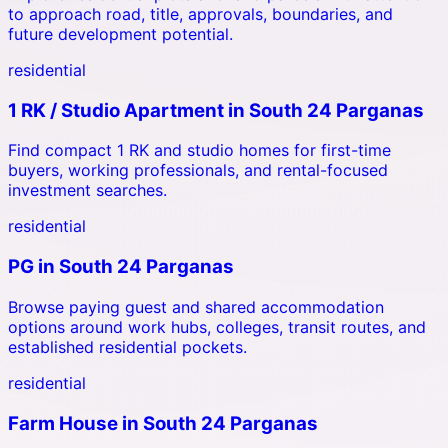
to approach road, title, approvals, boundaries, and
future development potential.
residential
1 RK / Studio Apartment
in
South 24 Parganas
Find compact 1 RK and studio homes for first-time
buyers, working professionals, and rental-focused
investment searches.
residential
PG
in
South 24 Parganas
Browse paying guest and shared accommodation
options around work hubs, colleges, transit routes, and
established residential pockets.
residential
Farm House
in
South 24 Parganas