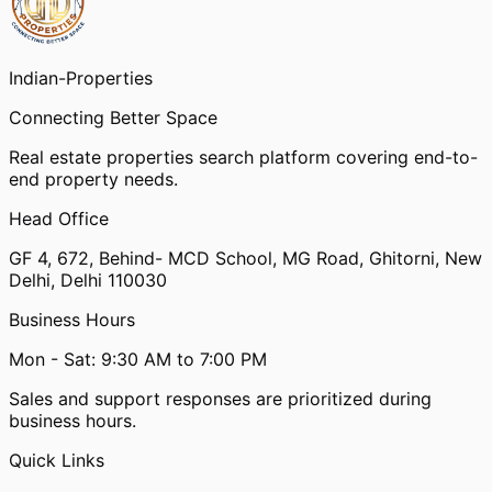
Indian-
Properties
Connecting Better Space
Real estate properties search platform covering end-to-
end property needs.
Head Office
GF 4, 672, Behind- MCD School, MG Road, Ghitorni, New
Delhi, Delhi 110030
Business Hours
Mon - Sat: 9:30 AM to 7:00 PM
Sales and support responses are prioritized during
business hours.
Quick Links