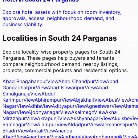
Explore hotel assets with focus on room inventory,
approvals, access, neighbourhood demand, and
business viability.
Localities in
South 24 Parganas
Explore locality-wise property pages for
South 24
Parganas
. These pages help buyers and tenants
compare neighbourhood demand, nearby listings,
projects, commercial pockets and residential options.
Abad Bhagabanpur
View
Abad Chandpur
View
Abad
Gangadharpur
View
Abad Ishwaripur
View
Abad
Simulganaja
View
Abdul
Karimpur
View
Abhirampur
View
Abjakhali
View
Abua
View
Ach
Nagar
View
Adhia
View
Adityapur
View
Agneshwar
View
Ahama
Nagar
View
Ajodhyanagar
View
Akalmegh
View
Akna
Mirzzapur
View
Akrapunji
View
Akshyanagar
View
Akulshe
Vie
Ramnagar
View
Alampur
View
Aldadpur
View
Alemaheshpur
V
Bhadri
View
Amtali
View
Ananda
Abad
View
Anantapur
View
Andharia
View
Andharmanik
View
A