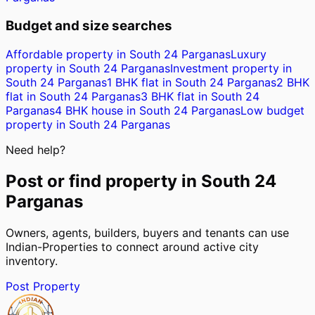
Budget and size searches
Affordable property in South 24 Parganas
Luxury
property in South 24 Parganas
Investment property in
South 24 Parganas
1 BHK flat in South 24 Parganas
2 BHK
flat in South 24 Parganas
3 BHK flat in South 24
Parganas
4 BHK house in South 24 Parganas
Low budget
property in South 24 Parganas
Need help?
Post or find property in
South 24
Parganas
Owners, agents, builders, buyers and tenants can use
Indian-Properties to connect around active city
inventory.
Post Property