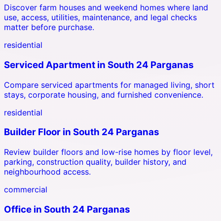
Discover farm houses and weekend homes where land
use, access, utilities, maintenance, and legal checks
matter before purchase.
residential
Serviced Apartment
in
South 24 Parganas
Compare serviced apartments for managed living, short
stays, corporate housing, and furnished convenience.
residential
Builder Floor
in
South 24 Parganas
Review builder floors and low-rise homes by floor level,
parking, construction quality, builder history, and
neighbourhood access.
commercial
Office
in
South 24 Parganas