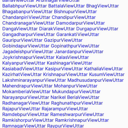
Baria
View
Uttar Arunnagar
View
Uttar
Ballabhpur
View
Uttar Battala
View
Uttar Bhag
View
Uttar
Bhagabanpur
View
Uttar Bishnupur
View
Uttar
Chandanpiri
View
Uttar Chandipur
View
Uttar
Chandranagar
View
Uttar Damodarpur
View
Uttar
Danga
View
Uttar Diarak
View
Uttar Durgapur
View
Uttar
Gangadharpur
View
Uttar Garankati
View
Uttar
Gauripur
View
Uttar Gazipur
View
Uttar
Gobindapur
View
Uttar Gopinathpur
View
Uttar
Jagadeishpur
View
Uttar Janardanpur
View
Uttar
Joykrishnapur
View
Uttar Kalas
View
Uttar
Kalyanpur
View
Uttar Kashinagar
View
Uttar
Kasiabad
View
Uttar Kasipur
View
Uttar Kathalia
View
Uttar
Kazirhat
View
Uttar Krishnapur
View
Uttar Kusum
View
Uttar
Lakshminarayanpur
View
Uttar Madhusudanpur
View
Uttar
Mahendrapur
View
Uttar Mohanpur
View
Uttar
Mokamberia
View
Uttar Mukundapur
View
Uttar
Narayanpur
View
Uttar Narikel Beria
View
Uttar
Radhanagar
View
Uttar Raghunathpur
View
Uttar
Rajapur
View
Uttar Rajarampur
View
Uttar
Ramdebpur
View
Uttar Rameshwarpur
View
Uttar
Ramkishorpur
View
Uttar Ramkrishnapur
View
Uttar
Ramnagar
View
Uttar Raypur
View
Uttar