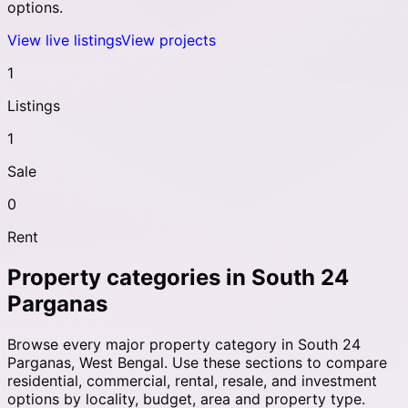
options.
View live listings
View projects
1
Listings
1
Sale
0
Rent
Property categories in
South 24
Parganas
Browse every major property category in
South 24
Parganas
,
West Bengal
. Use these sections to compare
residential, commercial, rental, resale, and investment
options by locality, budget, area and property type.