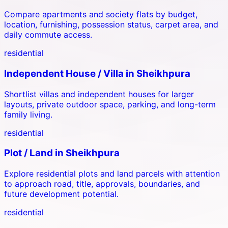
Compare apartments and society flats by budget,
location, furnishing, possession status, carpet area, and
daily commute access.
residential
Independent House / Villa
in
Sheikhpura
Shortlist villas and independent houses for larger
layouts, private outdoor space, parking, and long-term
family living.
residential
Plot / Land
in
Sheikhpura
Explore residential plots and land parcels with attention
to approach road, title, approvals, boundaries, and
future development potential.
residential