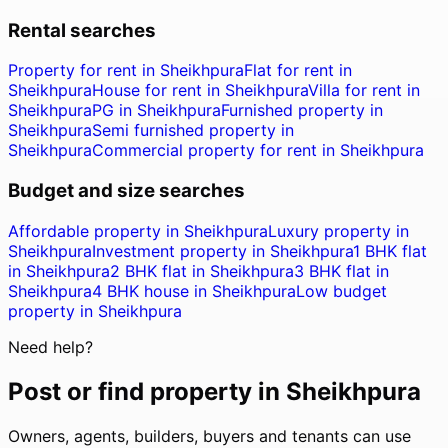
Rental searches
Property for rent in Sheikhpura
Flat for rent in
Sheikhpura
House for rent in Sheikhpura
Villa for rent in
Sheikhpura
PG in Sheikhpura
Furnished property in
Sheikhpura
Semi furnished property in
Sheikhpura
Commercial property for rent in Sheikhpura
Budget and size searches
Affordable property in Sheikhpura
Luxury property in
Sheikhpura
Investment property in Sheikhpura
1 BHK flat
in Sheikhpura
2 BHK flat in Sheikhpura
3 BHK flat in
Sheikhpura
4 BHK house in Sheikhpura
Low budget
property in Sheikhpura
Need help?
Post or find property in
Sheikhpura
Owners, agents, builders, buyers and tenants can use