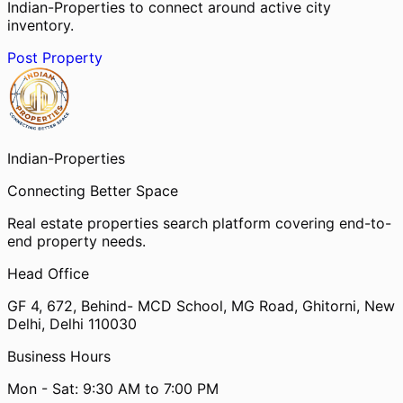
Indian-Properties to connect around active city
inventory.
Post Property
Indian-
Properties
Connecting Better Space
Real estate properties search platform covering end-to-
end property needs.
Head Office
GF 4, 672, Behind- MCD School, MG Road, Ghitorni, New
Delhi, Delhi 110030
Business Hours
Mon - Sat: 9:30 AM to 7:00 PM