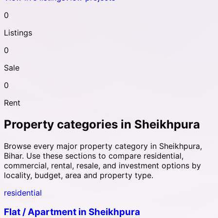
0
Listings
0
Sale
0
Rent
Property categories in
Sheikhpura
Browse every major property category in
Sheikhpura
,
Bihar
. Use these sections to compare residential,
commercial, rental, resale, and investment options by
locality, budget, area and property type.
residential
Flat / Apartment
in
Sheikhpura