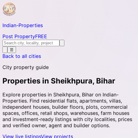
Indian-
Properties
Post Property
FREE
☰
Back to all cities
City property guide
Properties in Sheikhpura, Bihar
Explore properties in Sheikhpura, Bihar on Indian-
Properties. Find residential flats, apartments, villas,
independent houses, builder floors, plots, commercial
spaces, offices, retail shops, warehouses, farm houses
and investment-ready listings with city localities, prices
and verified owner, agent and builder options.
View live listings
View projects