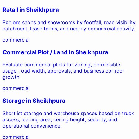
Retail
in
Sheikhpura
Explore shops and showrooms by footfall, road visibility,
catchment, lease terms, and nearby commercial activity.
commercial
Commercial Plot / Land
in
Sheikhpura
Evaluate commercial plots for zoning, permissible
usage, road width, approvals, and business corridor
growth.
commercial
Storage
in
Sheikhpura
Shortlist storage and warehouse spaces based on truck
access, loading area, ceiling height, security, and
operational convenience.
commercial