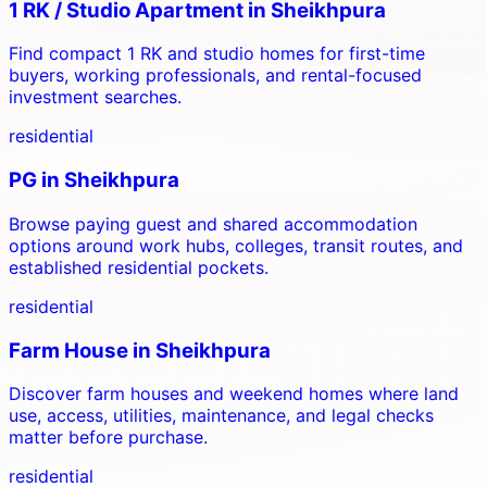
1 RK / Studio Apartment
in
Sheikhpura
Find compact 1 RK and studio homes for first-time
buyers, working professionals, and rental-focused
investment searches.
residential
PG
in
Sheikhpura
Browse paying guest and shared accommodation
options around work hubs, colleges, transit routes, and
established residential pockets.
residential
Farm House
in
Sheikhpura
Discover farm houses and weekend homes where land
use, access, utilities, maintenance, and legal checks
matter before purchase.
residential