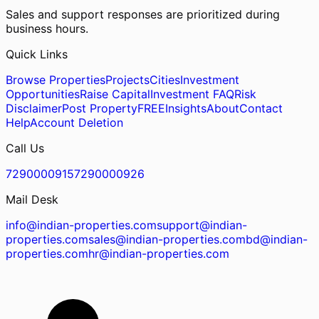
Sales and support responses are prioritized during
business hours.
Quick Links
Browse Properties
Projects
Cities
Investment
Opportunities
Raise Capital
Investment FAQ
Risk
Disclaimer
Post Property
FREE
Insights
About
Contact
Help
Account Deletion
Call Us
7290000915
7290000926
Mail Desk
info@indian-properties.com
support@indian-
properties.com
sales@indian-properties.com
bd@indian-
properties.com
hr@indian-properties.com