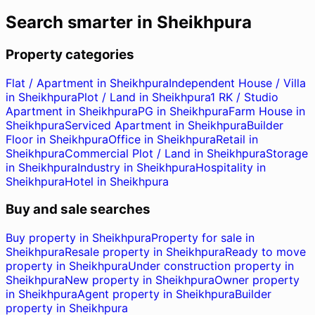
Search smarter in
Sheikhpura
Property categories
Flat / Apartment in Sheikhpura
Independent House / Villa
in Sheikhpura
Plot / Land in Sheikhpura
1 RK / Studio
Apartment in Sheikhpura
PG in Sheikhpura
Farm House in
Sheikhpura
Serviced Apartment in Sheikhpura
Builder
Floor in Sheikhpura
Office in Sheikhpura
Retail in
Sheikhpura
Commercial Plot / Land in Sheikhpura
Storage
in Sheikhpura
Industry in Sheikhpura
Hospitality in
Sheikhpura
Hotel in Sheikhpura
Buy and sale searches
Buy property in Sheikhpura
Property for sale in
Sheikhpura
Resale property in Sheikhpura
Ready to move
property in Sheikhpura
Under construction property in
Sheikhpura
New property in Sheikhpura
Owner property
in Sheikhpura
Agent property in Sheikhpura
Builder
property in Sheikhpura