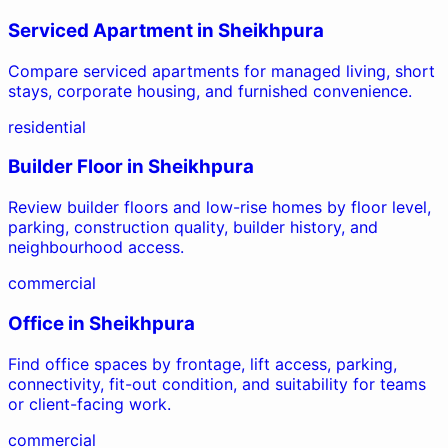
Serviced Apartment
in
Sheikhpura
Compare serviced apartments for managed living, short
stays, corporate housing, and furnished convenience.
residential
Builder Floor
in
Sheikhpura
Review builder floors and low-rise homes by floor level,
parking, construction quality, builder history, and
neighbourhood access.
commercial
Office
in
Sheikhpura
Find office spaces by frontage, lift access, parking,
connectivity, fit-out condition, and suitability for teams
or client-facing work.
commercial