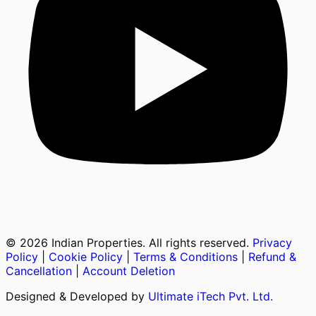
©
2026
Indian Properties. All rights reserved.
Privacy
Policy
|
Cookie Policy
|
Terms & Conditions
|
Refund &
Cancellation
|
Account Deletion
Designed & Developed by
Ultimate iTech Pvt. Ltd.