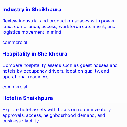
Industry
in
Sheikhpura
Review industrial and production spaces with power
load, compliance, access, workforce catchment, and
logistics movement in mind.
commercial
Hospitality
in
Sheikhpura
Compare hospitality assets such as guest houses and
hotels by occupancy drivers, location quality, and
operational readiness.
commercial
Hotel
in
Sheikhpura
Explore hotel assets with focus on room inventory,
approvals, access, neighbourhood demand, and
business viability.