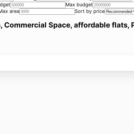
dget
Max budget
Max area
Sort by price
, Commercial Space, affordable flats, P