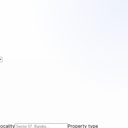
ocality
Property type