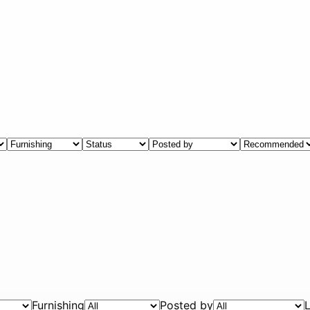
Furnishing
Posted by
L