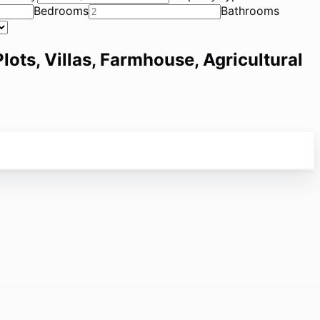
Bedrooms
Bathrooms
lots, Villas, Farmhouse, Agricultural