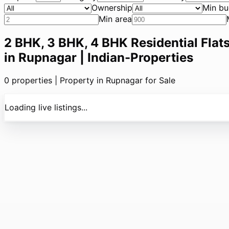
Ownership
Min bu
Min area
2 BHK, 3 BHK, 4 BHK Residential Flats
in Rupnagar | Indian-Properties
0
properties |
Property in Rupnagar for Sale
Loading live listings...