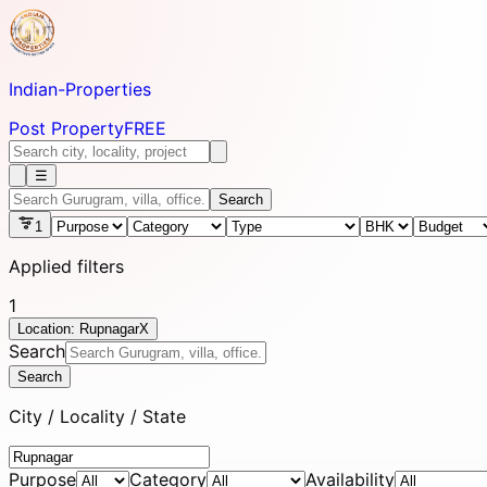
Indian-
Properties
Post Property
FREE
☰
Search
1
Applied filters
1
Location: Rupnagar
X
Search
Search
City / Locality / State
Purpose
Category
Availability