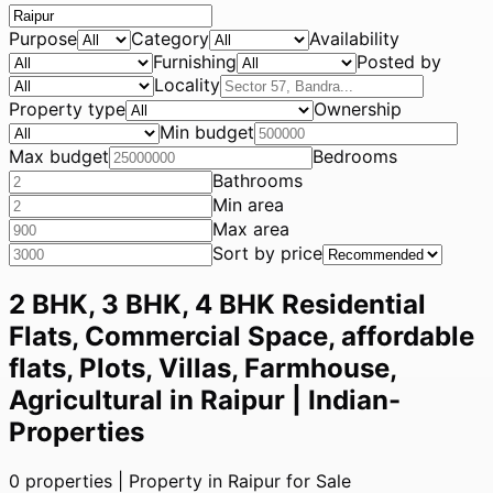
Purpose
Category
Availability
Furnishing
Posted by
Locality
Property type
Ownership
Min budget
Max budget
Bedrooms
Bathrooms
Min area
Max area
Sort by price
2 BHK, 3 BHK, 4 BHK Residential
Flats, Commercial Space, affordable
flats, Plots, Villas, Farmhouse,
Agricultural in Raipur | Indian-
Properties
0
properties |
Property in Raipur for Sale