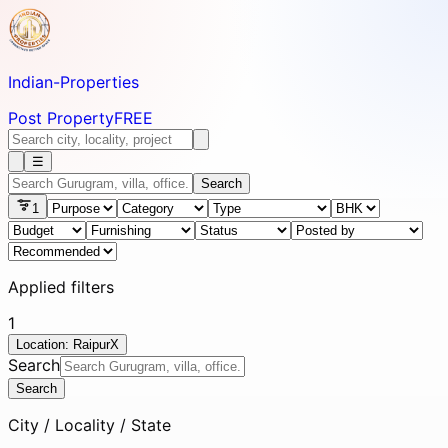
Indian-
Properties
Post Property
FREE
☰
Search
1
Applied filters
1
Location: Raipur
X
Search
Search
City / Locality / State