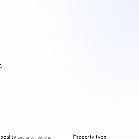
ocality
Property type