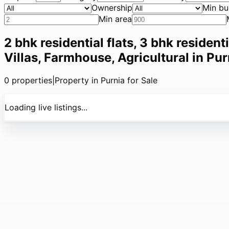
Ownership
Min bu
Min area
2 bhk residential flats, 3 bhk resident
Villas, Farmhouse, Agricultural in Pur
0
properties
|
Property in Purnia for Sale
Loading live listings...