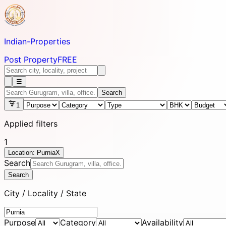
Indian-
Properties
Post Property
FREE
☰
Search
1
Applied filters
1
Location: Purnia
X
Search
Search
City / Locality / State
Purpose
Category
Availability