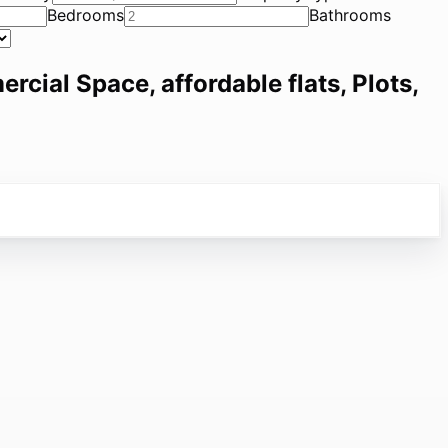
Bedrooms
Bathrooms
ercial Space, affordable flats, Plots,