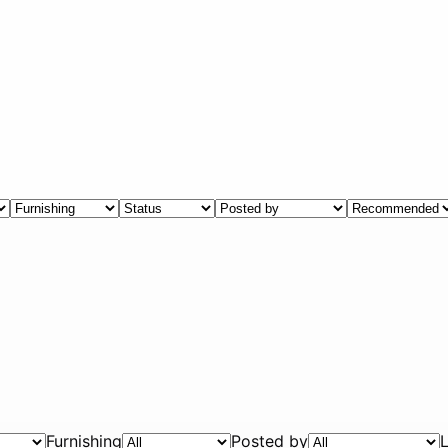
Furnishing
Posted by
L