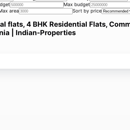
dget
Max budget
Max area
Sort by price
ial flats, 4 BHK Residential Flats, Comm
nia | Indian-Properties