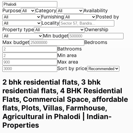
Purpose
Category
Availability
Furnishing
Posted by
Locality
Property type
Ownership
Min budget
Max budget
Bedrooms
Bathrooms
Min area
Max area
Sort by price
2 bhk residential flats, 3 bhk
residential flats, 4 BHK Residential
Flats, Commercial Space, affordable
flats, Plots, Villas, Farmhouse,
Agricultural in Phalodi | Indian-
Properties