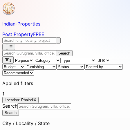
Indian-
Properties
Post Property
FREE
☰
Search
1
Applied filters
1
Location: Phalodi
X
Search
Search
City / Locality / State