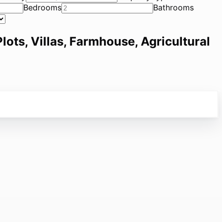
Bedrooms
Bathrooms
lots, Villas, Farmhouse, Agricultural