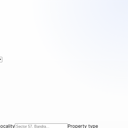
ocality
Property type