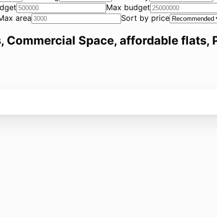
dget
Max budget
Max area
Sort by price
, Commercial Space, affordable flats, P