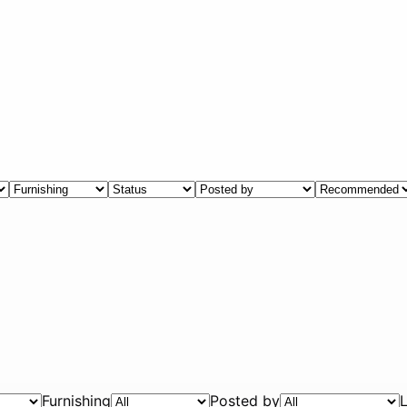
Furnishing
Posted by
L