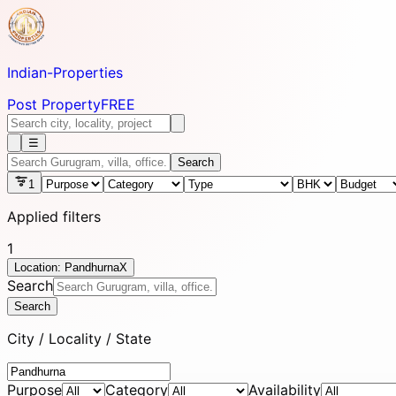
Indian-
Properties
Post Property
FREE
☰
Search
1
Applied filters
1
Location: Pandhurna
X
Search
Search
City / Locality / State
Purpose
Category
Availability