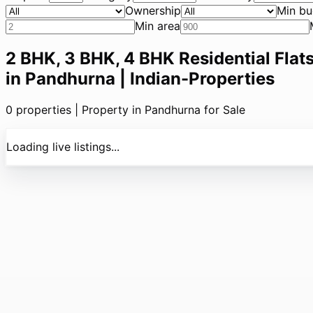
Ownership
Min bu
Min area
2 BHK, 3 BHK, 4 BHK Residential Flats
in Pandhurna | Indian-Properties
0
properties |
Property in Pandhurna for Sale
Loading live listings...