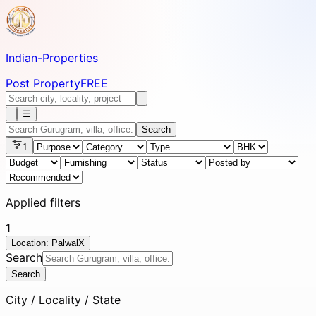
Indian-
Properties
Post Property
FREE
☰
Search
1
Applied filters
1
Location: Palwal
X
Search
Search
City / Locality / State