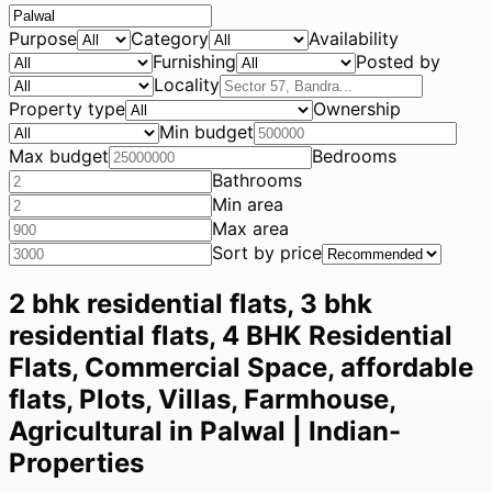
Purpose
Category
Availability
Furnishing
Posted by
Locality
Property type
Ownership
Min budget
Max budget
Bedrooms
Bathrooms
Min area
Max area
Sort by price
2 bhk residential flats, 3 bhk
residential flats, 4 BHK Residential
Flats, Commercial Space, affordable
flats, Plots, Villas, Farmhouse,
Agricultural in Palwal | Indian-
Properties