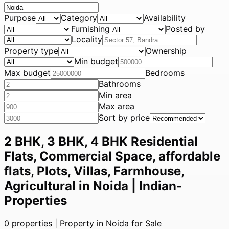
Purpose
Category
Availability
Furnishing
Posted by
Locality
Property type
Ownership
Min budget
Max budget
Bedrooms
Bathrooms
Min area
Max area
Sort by price
2 BHK, 3 BHK, 4 BHK Residential
Flats, Commercial Space, affordable
flats, Plots, Villas, Farmhouse,
Agricultural in Noida | Indian-
Properties
0
properties |
Property in Noida for Sale