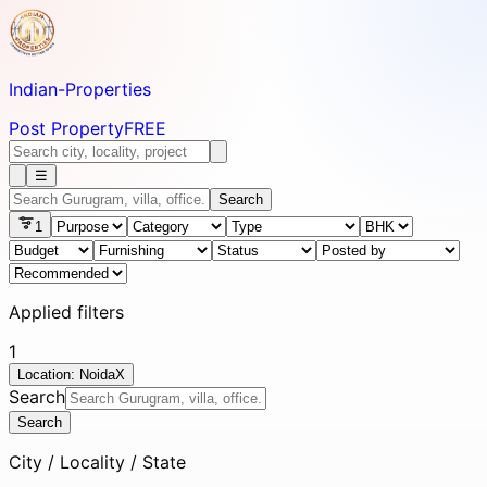
Indian-
Properties
Post Property
FREE
☰
Search
1
Applied filters
1
Location: Noida
X
Search
Search
City / Locality / State