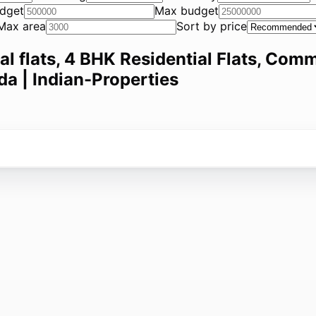
dget
Max budget
Max area
Sort by price
ial flats, 4 BHK Residential Flats, Comm
da | Indian-Properties