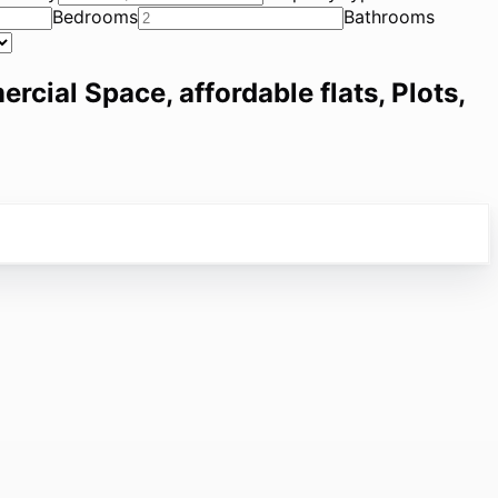
Bedrooms
Bathrooms
ercial Space, affordable flats, Plots,