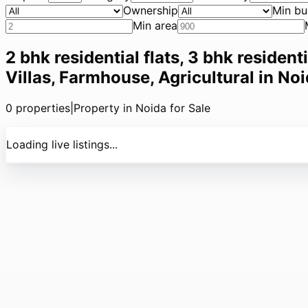
Ownership
Min bu
Min area
2 bhk residential flats, 3 bhk resident
Villas, Farmhouse, Agricultural in Noi
0
properties
|
Property in Noida for Sale
Loading live listings...