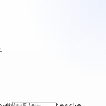
ocality
Property type