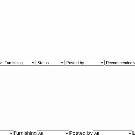
Furnishing
Posted by
L