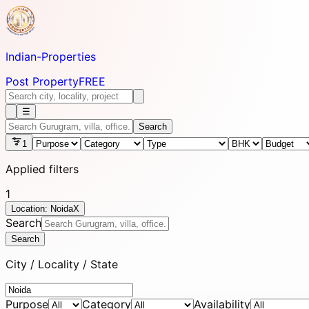
Indian-
Properties
Post Property
FREE
☰
Search
1
Applied filters
1
Location: Noida
X
Search
Search
City / Locality / State
Purpose
Category
Availability