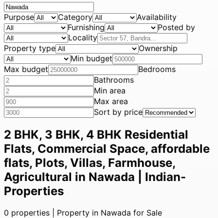
Purpose
Category
Availability
Furnishing
Posted by
Locality
Property type
Ownership
Min budget
Max budget
Bedrooms
Bathrooms
Min area
Max area
Sort by price
2 BHK, 3 BHK, 4 BHK Residential
Flats, Commercial Space, affordable
flats, Plots, Villas, Farmhouse,
Agricultural in Nawada | Indian-
Properties
0
properties |
Property in Nawada for Sale