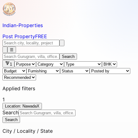
Indian-
Properties
Post Property
FREE
☰
Search
1
Applied filters
1
Location: Nawada
X
Search
Search
City / Locality / State