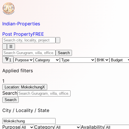
Indian-
Properties
Post Property
FREE
☰
Search
1
Applied filters
1
Location: Mokokchung
X
Search
Search
City / Locality / State
Purpose
Category
Availability