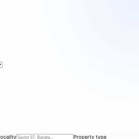
ocality
Property type