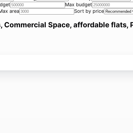
dget
Max budget
Max area
Sort by price
, Commercial Space, affordable flats, P