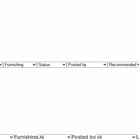
Furnishing
Posted by
L