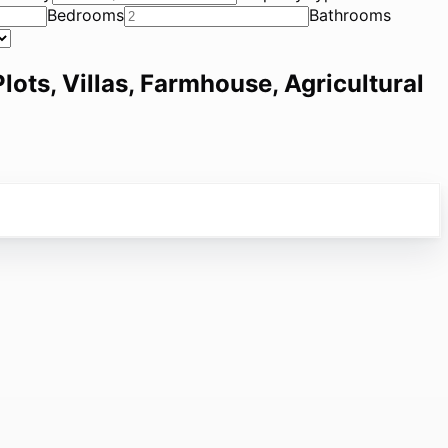
Bedrooms
Bathrooms
lots, Villas, Farmhouse, Agricultural