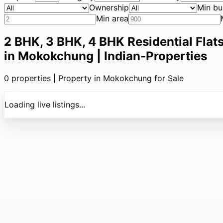
Ownership
Min bu
Min area
2 BHK, 3 BHK, 4 BHK Residential Flats
in Mokokchung | Indian-Properties
0
properties |
Property in Mokokchung for Sale
Loading live listings...