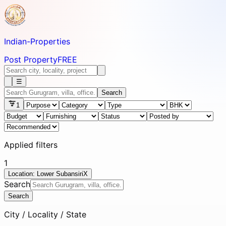
Indian-
Properties
Post Property
FREE
☰
Search
1
Applied filters
1
Location: Lower Subansiri
X
Search
Search
City / Locality / State