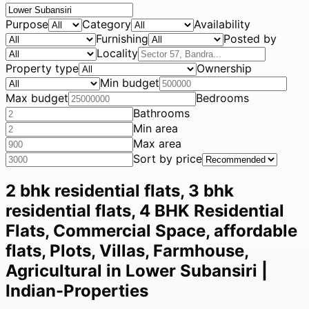
Purpose
Category
Availability
Furnishing
Posted by
Locality
Property type
Ownership
Min budget
Max budget
Bedrooms
Bathrooms
Min area
Max area
Sort by price
2 bhk residential flats, 3 bhk
residential flats, 4 BHK Residential
Flats, Commercial Space, affordable
flats, Plots, Villas, Farmhouse,
Agricultural in Lower Subansiri |
Indian-Properties