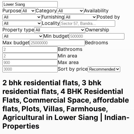
Purpose
Category
Availability
Furnishing
Posted by
Locality
Property type
Ownership
Min budget
Max budget
Bedrooms
Bathrooms
Min area
Max area
Sort by price
2 bhk residential flats, 3 bhk
residential flats, 4 BHK Residential
Flats, Commercial Space, affordable
flats, Plots, Villas, Farmhouse,
Agricultural in Lower Siang | Indian-
Properties