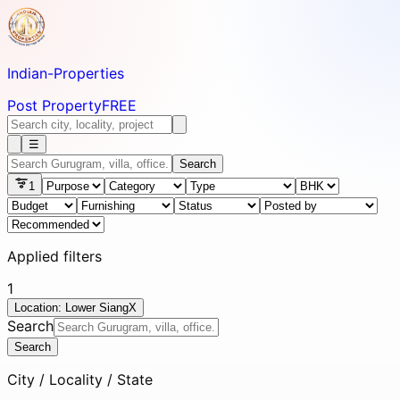
Indian-
Properties
Post Property
FREE
☰
Search
1
Applied filters
1
Location: Lower Siang
X
Search
Search
City / Locality / State