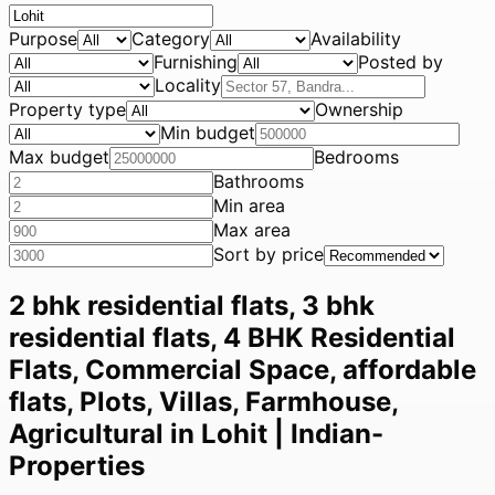
Purpose
Category
Availability
Furnishing
Posted by
Locality
Property type
Ownership
Min budget
Max budget
Bedrooms
Bathrooms
Min area
Max area
Sort by price
2 bhk residential flats, 3 bhk
residential flats, 4 BHK Residential
Flats, Commercial Space, affordable
flats, Plots, Villas, Farmhouse,
Agricultural in Lohit | Indian-
Properties