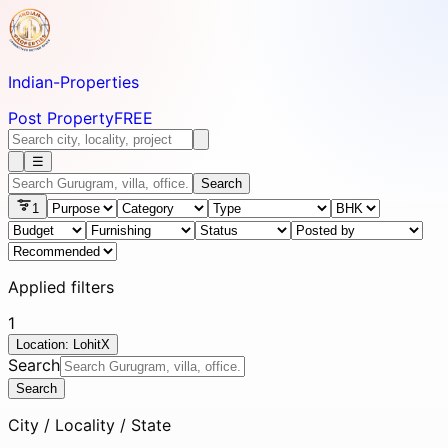
Indian-
Properties
Post Property
FREE
☰
Search
1
Applied filters
1
Location: Lohit
X
Search
Search
City / Locality / State