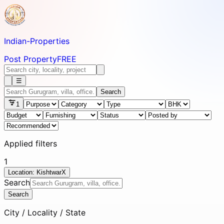
Indian-
Properties
Post Property
FREE
☰
Search
1
Applied filters
1
Location: Kishtwar
X
Search
Search
City / Locality / State