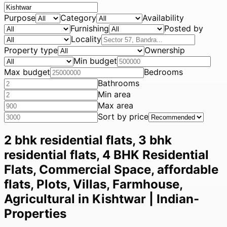
Purpose
Category
Availability
Furnishing
Posted by
Locality
Property type
Ownership
Min budget
Max budget
Bedrooms
Bathrooms
Min area
Max area
Sort by price
2 bhk residential flats, 3 bhk
residential flats, 4 BHK Residential
Flats, Commercial Space, affordable
flats, Plots, Villas, Farmhouse,
Agricultural in Kishtwar | Indian-
Properties