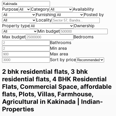
Purpose
Category
Availability
Furnishing
Posted by
Locality
Property type
Ownership
Min budget
Max budget
Bedrooms
Bathrooms
Min area
Max area
Sort by price
2 bhk residential flats, 3 bhk
residential flats, 4 BHK Residential
Flats, Commercial Space, affordable
flats, Plots, Villas, Farmhouse,
Agricultural in Kakinada | Indian-
Properties