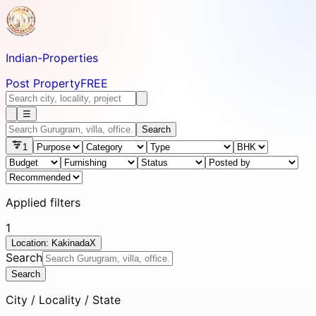
Indian-
Properties
Post Property
FREE
☰
Search
1
Applied filters
1
Location: Kakinada
X
Search
Search
City / Locality / State