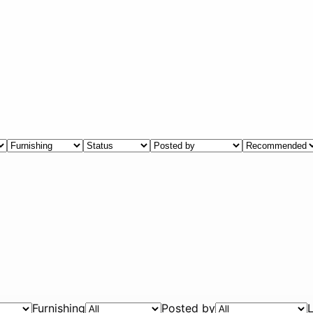
Furnishing
Posted by
L