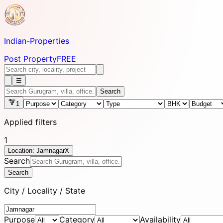
Indian-
Properties
Post Property
FREE
☰
Search
1
Applied filters
1
Location: Jamnagar
X
Search
Search
City / Locality / State
Purpose
Category
Availability