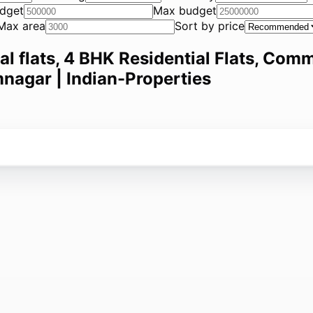
dget
Max budget
Max area
Sort by price
ial flats, 4 BHK Residential Flats, Comm
mnagar | Indian-Properties