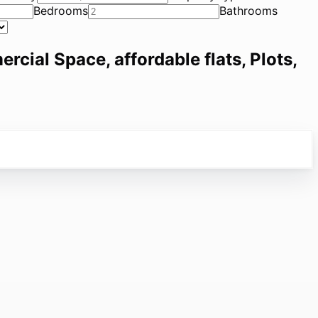
Bedrooms
Bathrooms
ercial Space, affordable flats, Plots,