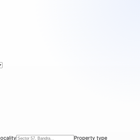
ocality
Property type