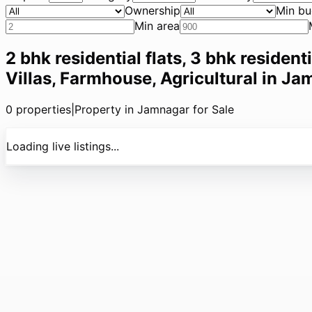
Ownership
Min bu
Min area
2 bhk residential flats, 3 bhk resident
Villas, Farmhouse, Agricultural in Ja
0
properties
|
Property in Jamnagar for Sale
Loading live listings...