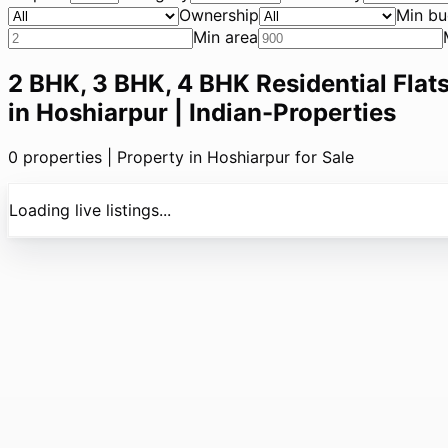
Ownership
Min bu
Min area
2 BHK, 3 BHK, 4 BHK Residential Flats
in Hoshiarpur | Indian-Properties
0
properties |
Property in Hoshiarpur for Sale
Loading live listings...