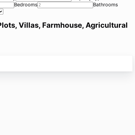
Bedrooms
Bathrooms
lots, Villas, Farmhouse, Agricultural