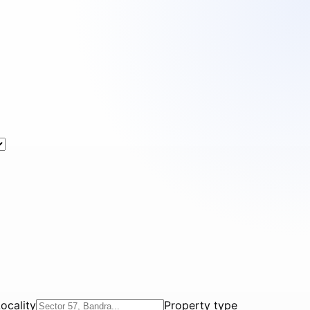
ocality
Property type