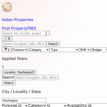
Indian-
Properties
Post Property
FREE
☰
Search
1
Applied filters
1
Location: Hoshiarpur
X
Search
Search
City / Locality / State
Purpose
Category
Availability