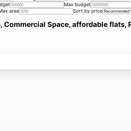
dget
Max budget
Max area
Sort by price
, Commercial Space, affordable flats, P