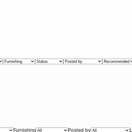
Furnishing
Posted by
L