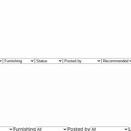
Furnishing
Posted by
L