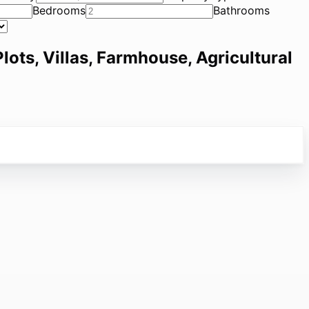
Bedrooms
Bathrooms
lots, Villas, Farmhouse, Agricultural