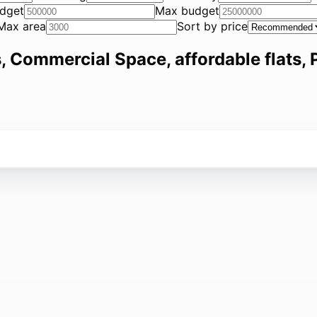
dget
Max budget
Max area
Sort by price
, Commercial Space, affordable flats, P