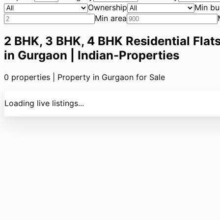
Ownership
Min bu
Min area
2 BHK, 3 BHK, 4 BHK Residential Flats
in Gurgaon | Indian-Properties
0
properties |
Property in Gurgaon for Sale
Loading live listings...