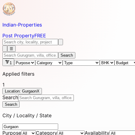
Indian-
Properties
Post Property
FREE
☰
Search
1
Applied filters
1
Location: Gurgaon
X
Search
Search
City / Locality / State
Purpose
Category
Availability