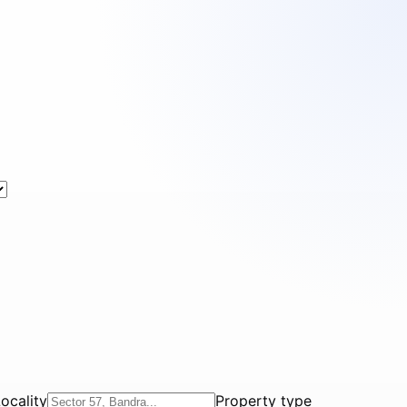
ocality
Property type