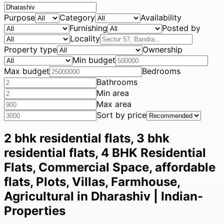
Purpose
Category
Availability
Furnishing
Posted by
Locality
Property type
Ownership
Min budget
Max budget
Bedrooms
Bathrooms
Min area
Max area
Sort by price
2 bhk residential flats, 3 bhk
residential flats, 4 BHK Residential
Flats, Commercial Space, affordable
flats, Plots, Villas, Farmhouse,
Agricultural in Dharashiv | Indian-
Properties