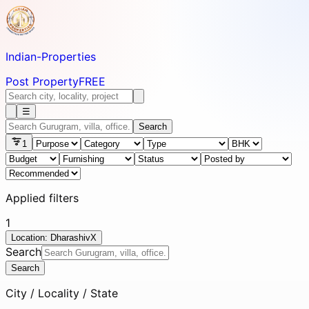
Indian-
Properties
Post Property
FREE
☰
Search
1
Applied filters
1
Location: Dharashiv
X
Search
Search
City / Locality / State