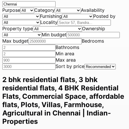
Purpose
Category
Availability
Furnishing
Posted by
Locality
Property type
Ownership
Min budget
Max budget
Bedrooms
Bathrooms
Min area
Max area
Sort by price
2 bhk residential flats, 3 bhk
residential flats, 4 BHK Residential
Flats, Commercial Space, affordable
flats, Plots, Villas, Farmhouse,
Agricultural in Chennai | Indian-
Properties