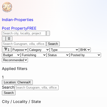
Indian-
Properties
Post Property
FREE
☰
Search
1
Applied filters
1
Location: Chennai
X
Search
Search
City / Locality / State