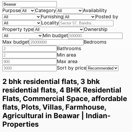
Purpose
Category
Availability
Furnishing
Posted by
Locality
Property type
Ownership
Min budget
Max budget
Bedrooms
Bathrooms
Min area
Max area
Sort by price
2 bhk residential flats, 3 bhk
residential flats, 4 BHK Residential
Flats, Commercial Space, affordable
flats, Plots, Villas, Farmhouse,
Agricultural in Beawar | Indian-
Properties