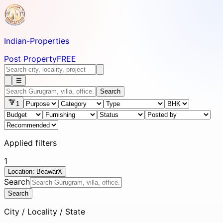
Indian-
Properties
Post Property
FREE
☰
Search
1
Applied filters
1
Location: Beawar
X
Search
Search
City / Locality / State