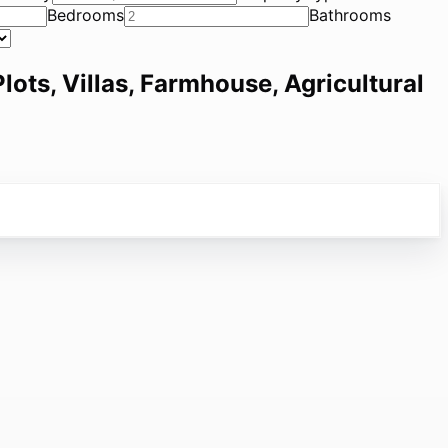
Bedrooms
Bathrooms
lots, Villas, Farmhouse, Agricultural