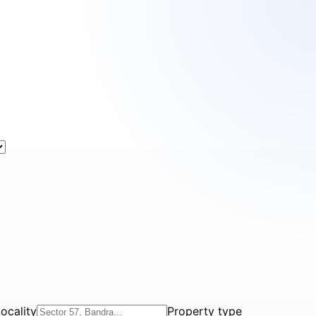
ocality
Property type