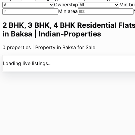
Ownership
Min bu
Min area
2 BHK, 3 BHK, 4 BHK Residential Flats
in Baksa | Indian-Properties
0
properties |
Property in Baksa for Sale
Loading live listings...