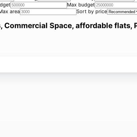
dget
Max budget
Max area
Sort by price
, Commercial Space, affordable flats, P