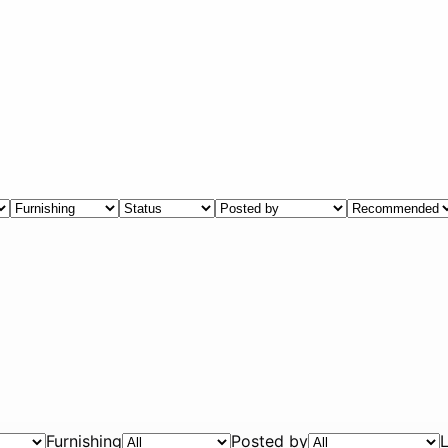
Furnishing
Posted by
L