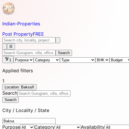
Indian-
Properties
Post Property
FREE
☰
Search
1
Applied filters
1
Location: Baksa
X
Search
Search
City / Locality / State
Purpose
Category
Availability