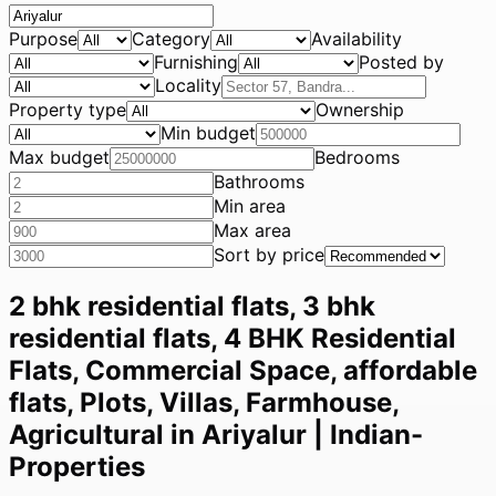
Purpose
Category
Availability
Furnishing
Posted by
Locality
Property type
Ownership
Min budget
Max budget
Bedrooms
Bathrooms
Min area
Max area
Sort by price
2 bhk residential flats, 3 bhk
residential flats, 4 BHK Residential
Flats, Commercial Space, affordable
flats, Plots, Villas, Farmhouse,
Agricultural in Ariyalur | Indian-
Properties