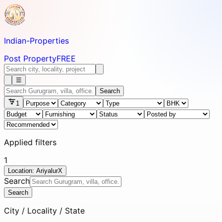
Indian-
Properties
Post Property
FREE
☰
Search
1
Applied filters
1
Location: Ariyalur
X
Search
Search
City / Locality / State