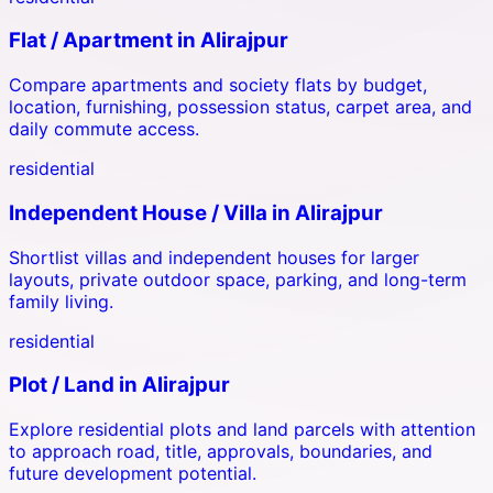
Flat / Apartment
in
Alirajpur
Compare apartments and society flats by budget,
location, furnishing, possession status, carpet area, and
daily commute access.
residential
Independent House / Villa
in
Alirajpur
Shortlist villas and independent houses for larger
layouts, private outdoor space, parking, and long-term
family living.
residential
Plot / Land
in
Alirajpur
Explore residential plots and land parcels with attention
to approach road, title, approvals, boundaries, and
future development potential.