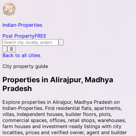
Indian-
Properties
Post Property
FREE
☰
Back to all cities
City property guide
Properties in Alirajpur, Madhya
Pradesh
Explore properties in Alirajpur, Madhya Pradesh on
Indian-Properties. Find residential flats, apartments,
villas, independent houses, builder floors, plots,
commercial spaces, offices, retail shops, warehouses,
farm houses and investment-ready listings with city
localities, prices and verified owner, agent and builder