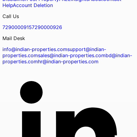
Help
Account Deletion
Call Us
7290000915
7290000926
Mail Desk
info@indian-properties.com
support@indian-
properties.com
sales@indian-properties.com
bd@indian-
properties.com
hr@indian-properties.com