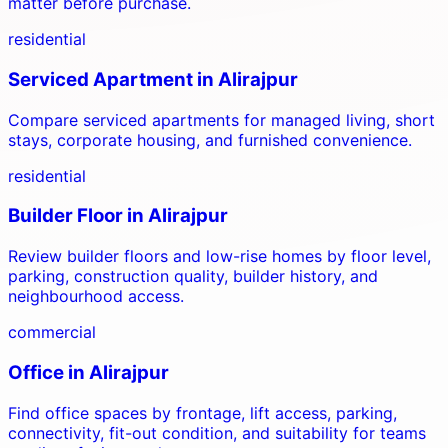
matter before purchase.
residential
Serviced Apartment
in
Alirajpur
Compare serviced apartments for managed living, short
stays, corporate housing, and furnished convenience.
residential
Builder Floor
in
Alirajpur
Review builder floors and low-rise homes by floor level,
parking, construction quality, builder history, and
neighbourhood access.
commercial
Office
in
Alirajpur
Find office spaces by frontage, lift access, parking,
connectivity, fit-out condition, and suitability for teams