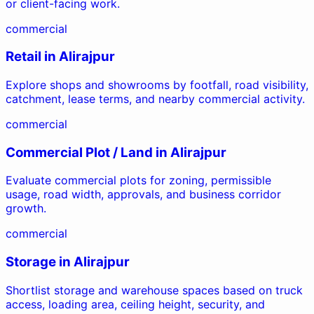
or client-facing work.
commercial
Retail
in
Alirajpur
Explore shops and showrooms by footfall, road visibility,
catchment, lease terms, and nearby commercial activity.
commercial
Commercial Plot / Land
in
Alirajpur
Evaluate commercial plots for zoning, permissible
usage, road width, approvals, and business corridor
growth.
commercial
Storage
in
Alirajpur
Shortlist storage and warehouse spaces based on truck
access, loading area, ceiling height, security, and