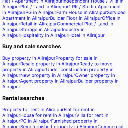
Flat / Apartment in Alirajpur
Independent House / Villa in
Alirajpur
Plot / Land in Alirajpur
1 RK / Studio Apartment
in Alirajpur
PG in Alirajpur
Farm House in Alirajpur
Serviced
Apartment in Alirajpur
Builder Floor in Alirajpur
Office in
Alirajpur
Retail in Alirajpur
Commercial Plot / Land in
Alirajpur
Storage in Alirajpur
Industry in
Alirajpur
Hospitality in Alirajpur
Hotel in Alirajpur
Buy and sale searches
Buy property in Alirajpur
Property for sale in
Alirajpur
Resale property in Alirajpur
Ready to move
property in Alirajpur
Under construction property in
Alirajpur
New property in Alirajpur
Owner property in
Alirajpur
Agent property in Alirajpur
Builder property in
Alirajpur
Rental searches
Property for rent in Alirajpur
Flat for rent in
Alirajpur
House for rent in Alirajpur
Villa for rent in
Alirajpur
PG in Alirajpur
Furnished property in
Alirajpur
Semi furnished property in Alirajpur
Commercial