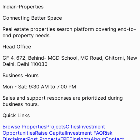
Indian-
Properties
Connecting Better Space
Real estate properties search platform covering end-to-
end property needs.
Head Office
GF 4, 672, Behind- MCD School, MG Road, Ghitorni, New
Delhi, Delhi 110030
Business Hours
Mon - Sat: 9:30 AM to 7:00 PM
Sales and support responses are prioritized during
business hours.
Quick Links
Browse Properties
Projects
Cities
Investment
Opportunities
Raise Capital
Investment FAQ
Risk
Disclaimer
Post Property
FREE
Insights
About
Contact