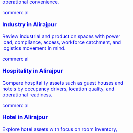
operational convenience.
commercial
Industry
in
Alirajpur
Review industrial and production spaces with power
load, compliance, access, workforce catchment, and
logistics movement in mind.
commercial
Hospitality
in
Alirajpur
Compare hospitality assets such as guest houses and
hotels by occupancy drivers, location quality, and
operational readiness.
commercial
Hotel
in
Alirajpur
Explore hotel assets with focus on room inventory,