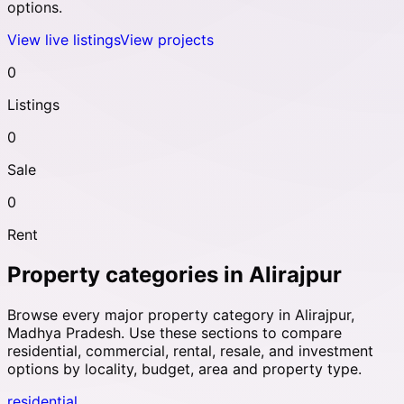
options.
View live listings
View projects
0
Listings
0
Sale
0
Rent
Property categories in
Alirajpur
Browse every major property category in
Alirajpur
,
Madhya Pradesh
. Use these sections to compare
residential, commercial, rental, resale, and investment
options by locality, budget, area and property type.
residential