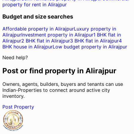
property for rent in Alirajpur
Budget and size searches
Affordable property in Alirajpur
Luxury property in
Alirajpur
Investment property in Alirajpur
1 BHK flat in
Alirajpur
2 BHK flat in Alirajpur
3 BHK flat in Alirajpur
4
BHK house in Alirajpur
Low budget property in Alirajpur
Need help?
Post or find property in
Alirajpur
Owners, agents, builders, buyers and tenants can use
Indian-Properties to connect around active city
inventory.
Post Property