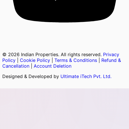
©
2026
Indian Properties. All rights reserved.
Privacy
Policy
|
Cookie Policy
|
Terms & Conditions
|
Refund &
Cancellation
|
Account Deletion
Designed & Developed by
Ultimate iTech Pvt. Ltd.