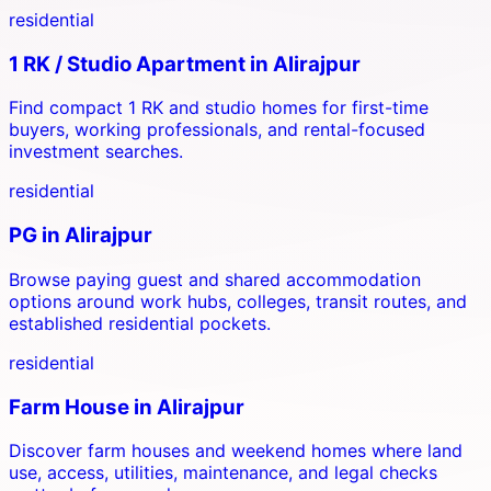
residential
1 RK / Studio Apartment
in
Alirajpur
Find compact 1 RK and studio homes for first-time
buyers, working professionals, and rental-focused
investment searches.
residential
PG
in
Alirajpur
Browse paying guest and shared accommodation
options around work hubs, colleges, transit routes, and
established residential pockets.
residential
Farm House
in
Alirajpur
Discover farm houses and weekend homes where land
use, access, utilities, maintenance, and legal checks